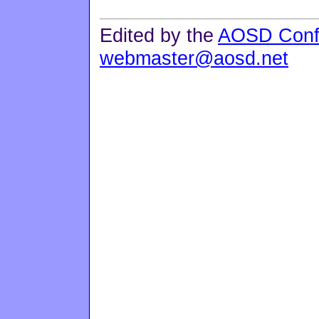
Edited by the
AOSD Conf
webmaster@aosd.net