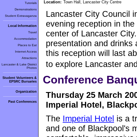
Location:
Town Hall, Lancaster City Centre
Tutorials
Demonstrations
Lancaster City Council in
Student Extravaganza
evening reception in the 
Local Information
center of Lancaster City
Travel
Accommodation
presentation and drinks a
Places to Eat
this reception will last a
Internet Access
Attractions
to explore Lancaster an
Lancaster & Lake District
Photos
Conference Banq
Student Volunteers &
EPSRC Bursaries
Organization
Thursday 25 March 20
Past Conferences
Imperial Hotel, Blackp
The
Imperial Hotel
is a t
and one of Blackpool's m