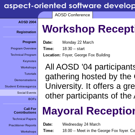
AOSD Conference
AOSD 2004
Workshop Recept
Registration
Program
Date:
Monday 22 March
Time:
18:30 -- start
Program Overview
Location:
Foyer, George Fox Building
Technical Program
Keynotes
All AOSD '04 participants 
Workshops
gathering hosted by the
Tutorials
Demonstrations
University. It offers a g
Student Extravaganza
Social Events
other participants of th
BOFs
Mayoral Receptio
Call For
Contributions
Technical Papers
Date:
Wednesday 24 March
Practitioner Reports
Time:
18.00 -- Meet in the George Fox foyer. C
Workshops