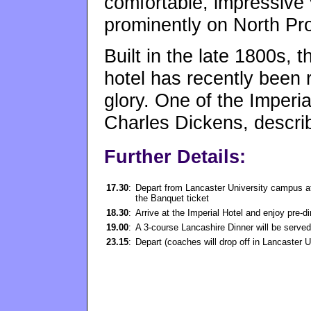
comfortable, impressive
prominently on North P
Built in the late 1800s, t
hotel has recently been r
glory. One of the Imperia
Charles Dickens, describ
Further Details:
17.30
:
Depart from Lancaster University campus at 
the Banquet ticket
18.30
:
Arrive at the Imperial Hotel and enjoy pre-
19.00
:
A 3-course Lancashire Dinner will be served 
23.15
:
Depart (coaches will drop off in Lancaster 