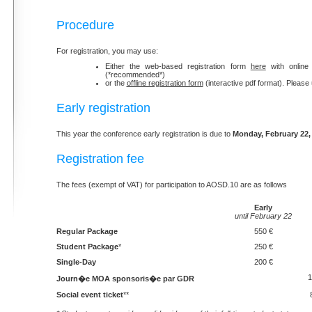
Procedure
For registration, you may use:
Either the web-based registration form
here
with online
(*recommended*)
or the
offline registration form
(interactive pdf format). Please
Early registration
This year the conference early registration is due to
Monday, February 22,
Registration fee
The fees (exempt of VAT) for participation to AOSD.10 are as follows
Early
until February 22
Regular Package
550 €
Student Package
*
250 €
Single-Day
200 €
1
Journ�e MOA sponsoris�e par GDR
Social event ticket
**