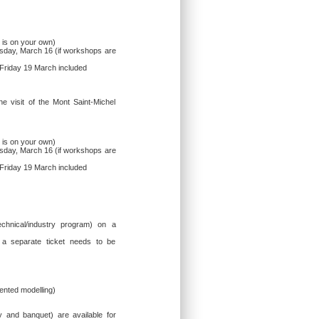
 is on your own)
sday, March 16 (if workshops are
 Friday 19 March included
he visit of the Mont Saint-Michel
 is on your own)
sday, March 16 (if workshops are
 Friday 19 March included
technical/industry program) on a
 a separate ticket needs to be
ented modelling)
ey and banquet) are available for