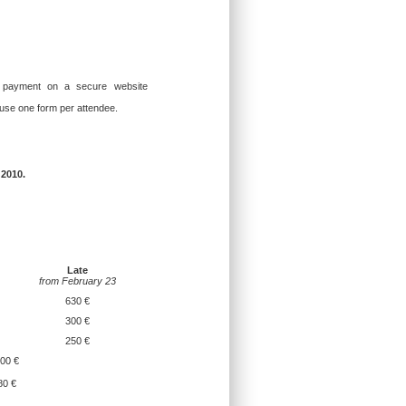
 payment on a secure website
 use one form per attendee.
 2010.
Late
from February 23
630 €
300 €
250 €
00 €
80 €