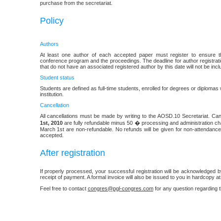
purchase from the secretariat.
Policy
Authors
At least one author of each accepted paper must register to ensure th
conference program and the proceedings. The deadline for author registrat
that do not have an associated registered author by this date will not be inc
Student status
Students are defined as full-time students, enrolled for degrees or diplomas w
institution.
Cancellation
All cancellations must be made by writing to the AOSD.10 Secretariat. Can
1st, 2010
are fully refundable minus 50 � processing and administration cha
March 1st are non-refundable. No refunds will be given for non-attendance
accepted.
After registration
If properly processed, your successful registration will be acknowledged
receipt of payment. A formal invoice will also be issued to you in hardcopy at
Feel free to contact
congres@pgl-congres.com
for any question regarding t