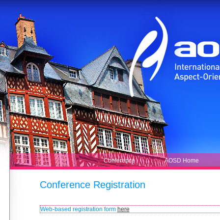
Conference Registration
Web-based registration form
here