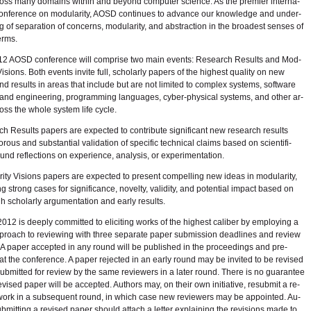
ross many do­mains within and be­yond com­puter sci­ence. As the pre­mier in­ter­na­
on­fer­ence on mod­u­lar­ity, AOSD con­tin­ues to ad­vance our knowl­edge and un­der­
g of sep­a­ra­tion of con­cerns, mod­u­lar­ity, and ab­strac­tion in the broad­est senses of
erms.
2 AOSD con­fer­ence will com­prise two main events: Re­search Re­sults and Mod­
y Vi­sions. Both events in­vite full, schol­arly pa­pers of the high­est qual­ity on new
d re­sults in ar­eas that in­clude but are not lim­ited to com­plex sys­tems, soft­ware
and en­gi­neer­ing, pro­gram­ming lan­guages, cy­ber-phys­i­cal sys­tems, and other ar­
ss the whole sys­tem life cy­cle.
h Re­sults pa­pers are ex­pected to con­tribute sig­nif­i­cant new re­search re­sults
or­ous and sub­stan­tial val­i­da­tion of spe­cific tech­ni­cal claims based on sci­en­tif­i­
und re­flec­tions on ex­pe­ri­ence, analy­sis, or ex­per­i­men­ta­tion.
r­ity Vi­sions pa­pers are ex­pected to pre­sent com­pelling new ideas in mod­u­lar­ity,
ing strong cases for sig­nif­i­cance, nov­elty, va­lid­ity, and po­ten­tial im­pact based on
h schol­arly ar­gu­men­ta­tion and early re­sults.
2 is deeply com­mit­ted to elic­it­ing works of the high­est cal­iber by em­ploy­ing a
roach to re­view­ing with three sep­a­rate pa­per sub­mis­sion dead­lines and re­view
 A pa­per ac­cepted in any round will be pub­lished in the pro­ceed­ings and pre­
t the con­fer­ence. A pa­per re­jected in an early round may be in­vited to be re­vised
ub­mit­ted for re­view by the same re­view­ers in a later round. There is no guar­an­tee
e­vised pa­per will be ac­cepted. Au­thors may, on their own ini­tia­tive, re­sub­mit a re­
work in a sub­se­quent round, in which case new re­view­ers may be ap­pointed. Au­
b­mit­ting a re­vised pa­per should at­tach a let­ter ex­plain­ing the re­vi­sions made to