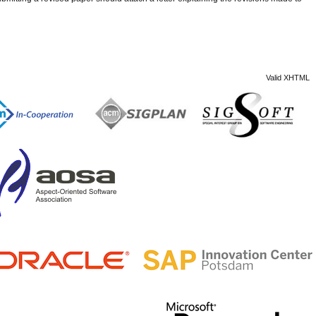
Valid XHTML