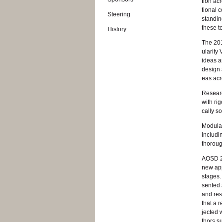
tion ac
tional c
Steer­ing
stand­in
these t
His­tory
The 201
u­lar­it
ideas an
de­sign 
eas acro
Re­searc
with rig­
cally so
Mod­u­la
in­clud­
thor­oug
AOSD 201
new ap­p
stages.
sented a
and re­s
that a r
jected 
thors su