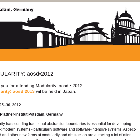
U­LAR­ITY: aosd•2012
ou for at­tend­ing Mod­u­lar­ity: aosd • 2012.
lar­ity: aosd 2013
wil be held in Japan.
25–30, 2012
lat­tner-In­sti­tut Pots­dam, Ger­many
r­ity tran­scend­ing tra­di­tional ab­strac­tion bound­aries is es­sen­tial for de­vel­op­ing
 mod­ern sys­tems - par­tic­u­larly soft­ware and soft­ware-in­ten­sive sys­tems. As­pect-
d and other new forms of mod­u­lar­ity and ab­strac­tion are at­tract­ing a lot of at­ten­