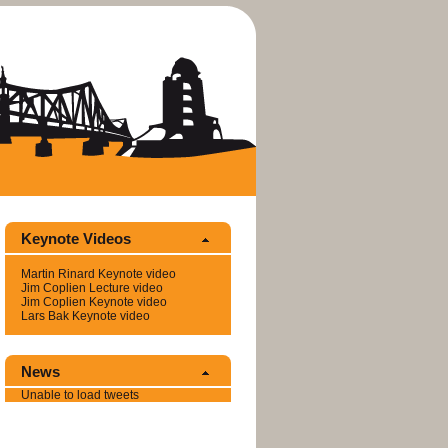
Keynote Videos
Mar­tin Ri­nard Keynote video
Jim Coplien Lec­ture video
Jim Coplien Keynote video
Lars Bak Keynote video
News
Un­able to load tweets