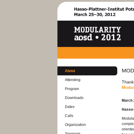
MOD­
About
At­tend­ing
Thank y
Mod­u­
Pro­gram
Down­loads
March 
Dates
Hasso-P
Calls
Mod­u­la
com­plex
Or­ga­ni­za­tion
ori­ente
Spon­sors