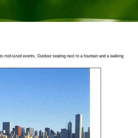
 to mid-sized events. Outdoor seating next to a fountain and a walking