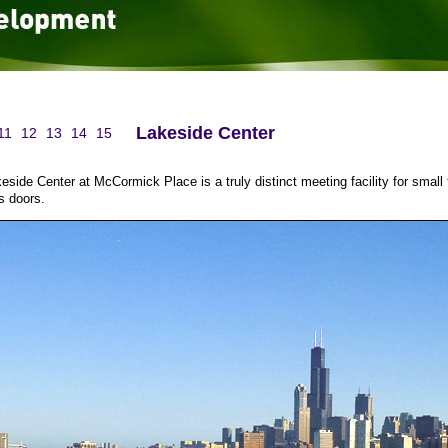
Lakeside Center
11
12
13
14
15
eside Center at McCormick Place is a truly distinct meeting facility for small
s doors.