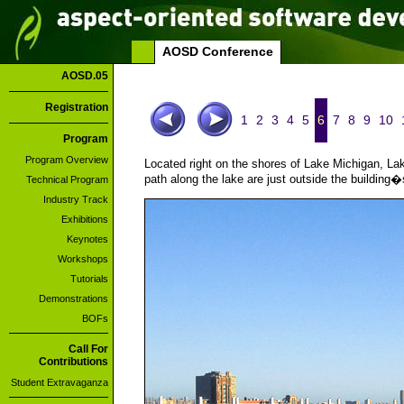
AOSD Conference
AOSD.05
Registration
1
2
3
4
5
6
7
8
9
10
Program
Program Overview
Located right on the shores of Lake Michigan, Lak
path along the lake are just outside the building�
Technical Program
Industry Track
Exhibitions
Keynotes
Workshops
Tutorials
Demonstrations
BOFs
Call For
Contributions
Student Extravaganza