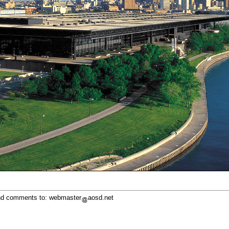
d comments to: webmaster
aosd.net