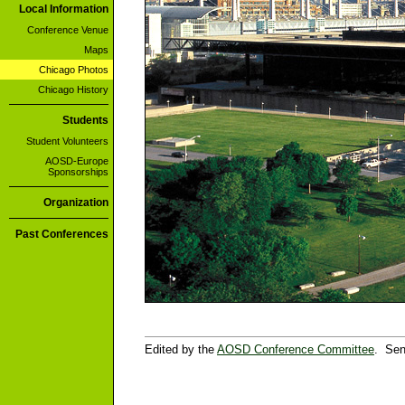
Local Information
Conference Venue
Maps
Chicago Photos
Chicago History
Students
Student Volunteers
AOSD-Europe
Sponsorships
Organization
Past Conferences
Edited by the
AOSD Conference Committee
. Sen