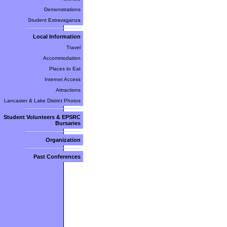
Demonstrations
Student Extravaganza
Local Information
Travel
Accommodation
Places to Eat
Internet Access
Attractions
Lancaster & Lake District Photos
Student Volunteers & EPSRC
Bursaries
Organization
Past Conferences