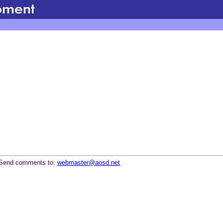
Send comments to:
webmaster@aosd.net