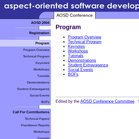
AOSD Conference
AOSD 2004
Program
Registration
Program Overview
Technical Program
Program
Keynotes
Program Overview
Workshops
Tutorials
Technical Program
Demonstrations
Keynotes
Student Extravaganza
Social Events
Workshops
BOFs
Tutorials
Demonstrations
Student Extravaganza
Social Events
Edited by the
AOSD Conference Committee
. 
BOFs
Call For Contributions
Technical Papers
Practitioner Reports
Workshops
Tutorials