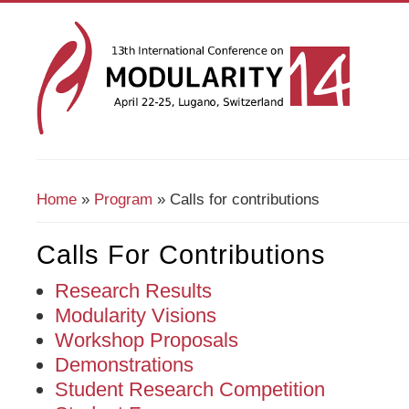
Home
»
Program
» Calls for contributions
You Are Here
Calls For Contributions
Research Results
Modularity Visions
Workshop Proposals
Demonstrations
Student Research Competition