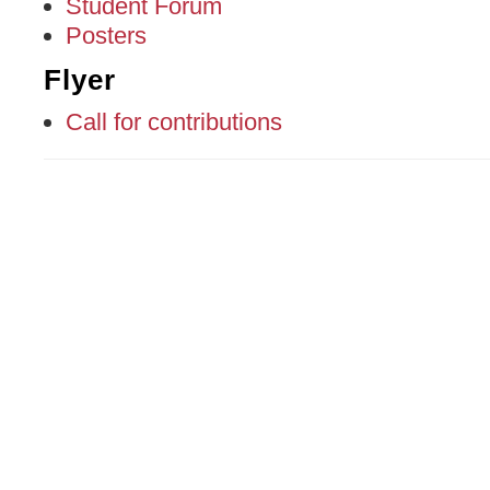
Student Forum
Posters
Flyer
Call for contributions