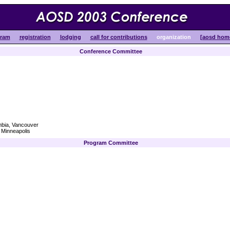
gram
registration
lodging
call for contributions
organization
[aosd hom
Conference Committee
mbia, Vancouver
 Minneapolis
Program Committee