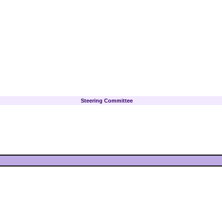
Steering Committee