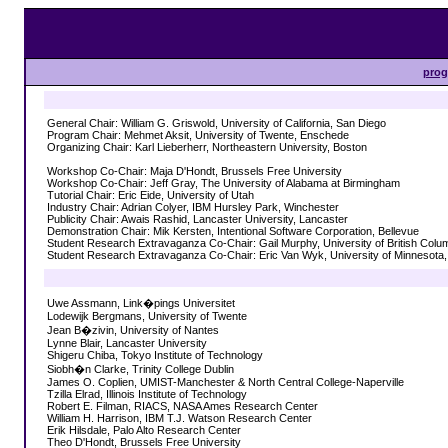
pro
General Chair: William G. Griswold, University of California, San Diego
Program Chair: Mehmet Aksit, University of Twente, Enschede
Organizing Chair: Karl Lieberherr, Northeastern University, Boston
Workshop Co-Chair: Maja D'Hondt, Brussels Free University
Workshop Co-Chair: Jeff Gray, The University of Alabama at Birmingham
Tutorial Chair: Eric Eide, University of Utah
Industry Chair: Adrian Colyer, IBM Hursley Park, Winchester
Publicity Chair: Awais Rashid, Lancaster University, Lancaster
Demonstration Chair: Mik Kersten, Intentional Software Corporation, Bellevue
Student Research Extravaganza Co-Chair: Gail Murphy, University of British Colu
Student Research Extravaganza Co-Chair: Eric Van Wyk, University of Minnesota,
Uwe Assmann, Link�pings Universitet
Lodewijk Bergmans, University of Twente
Jean B�zivin, University of Nantes
Lynne Blair, Lancaster University
Shigeru Chiba, Tokyo Institute of Technology
Siobh�n Clarke, Trinity College Dublin
James O. Coplien, UMIST-Manchester & North Central College-Naperville
Tzilla Elrad, Illinois Institute of Technology
Robert E. Filman, RIACS, NASA Ames Research Center
William H. Harrison, IBM T.J. Watson Research Center
Erik Hilsdale, Palo Alto Research Center
Theo D'Hondt, Brussels Free University