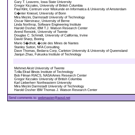
Gary T. Leavens, Iowa State University
Gregor Kiczales, University of British Columbia
Paul Klint, Centrum voor Wiskunde en Informatica & University of Amsterdam
G�nter Kniesel, University of Bonn
Mira Mezini, Darmstadt University of Technology
Oscar Nierstrasz, University of Berne
Linda Northrop, Software Engineering Institute
Harold Ossher, IBM T.J. Watson Research Center
Arend Rensink, University of Twente
Douglas C. Schmidt, University of California, Irvine
David Sharp, Boeing
Mario S�dholt, �cole des Mines de Nantes
Stanley Sutton, NFA Consulting
Dave Thomas, Bedarra Corp, Carleton University & University of Queensland
Jianjun Zhao, Fukuoka Institute of Technology
Mehmet Aksit University of Twente
Tzilla Elrad Illinois Institute of Technology
Bob Filman RIACS, NASA Ames Research Center
Gregor Kiczales University of British Columbia
Karl Lieberherr Northeastern University
Mira Mezini Darmstadt University of Technology
Harold Ossher IBM Thomas J. Watson Research Center
Send comments to:
webmaster@aosd.net