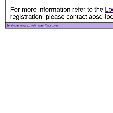
For more information refer to the
Lo
registration, please contact aosd-
Send comments to:
webmaster@aosd.net