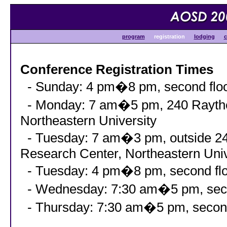
program
registration
lodging
c
Conference Registration Times
- Sunday: 4 pm�8 pm, second floor
- Monday: 7 am�5 pm, 240 Raythe
Northeastern University
- Tuesday: 7 am�3 pm, outside 24
Research Center, Northeastern Univ
- Tuesday: 4 pm�8 pm, second floo
- Wednesday: 7:30 am�5 pm, second
- Thursday: 7:30 am�5 pm, second 