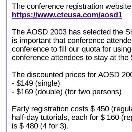
The conference registration website 
https://www.cteusa.com/aosd1
The AOSD 2003 has selected the She
is important that conference attend
conference to fill our quota for usi
conference attendees to stay at the 
The discounted prices for AOSD 2003
- $149 (single)
- $169 (double) (for two persons)
Early registration costs $ 450 (regu
half-day tutorials, each for $ 160 (r
is $ 480 (4 for 3).