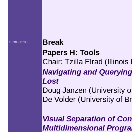
Break
10:30 - 11:00
Papers H: Tools
Chair: Tzilla Elrad (Illinois
Navigating and Querying
Lost
Doug Janzen (University of
De Volder (University of B
Visual Separation of Co
Multidimensional Progr