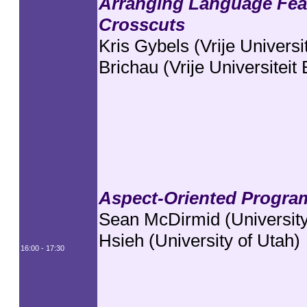
Arranging Language Feat
Crosscuts
Kris Gybels (Vrije Universi
Brichau (Vrije Universiteit
Aspect-Oriented Program
Sean McDirmid (University
Hsieh (University of Utah)
16:00 - 17:30