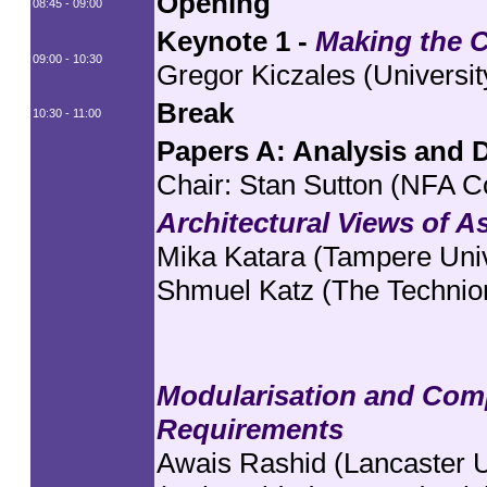
Opening
08:45 - 09:00
Keynote 1 -
Making the C
09:00 - 10:30
Gregor Kiczales (Universit
Break
10:30 - 11:00
Papers A: Analysis and 
Chair: Stan Sutton (NFA C
Architectural Views of A
Mika Katara (Tampere Univ
Shmuel Katz (The Technio
Modularisation and Comp
Requirements
Awais Rashid (Lancaster U