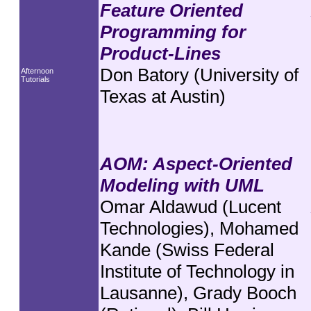
Feature Oriented
Programming for
Product-Lines
Don Batory (University of
Afternoon
Tutorials
Texas at Austin)
AOM: Aspect-Oriented
Modeling with UML
Omar Aldawud (Lucent
Technologies), Mohamed
Kande (Swiss Federal
Institute of Technology in
Lausanne), Grady Booch