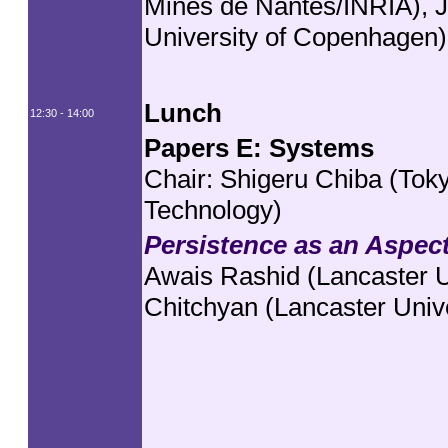
Mines de Nantes/INRIA), J
University of Copenhagen)
Lunch
12:30 - 14:00
Papers E: Systems
Chair: Shigeru Chiba (Tokyo
Technology)
Persistence as an Aspec
Awais Rashid (Lancaster U
Chitchyan (Lancaster Unive