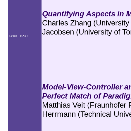
Quantifying Aspects in 
Charles Zhang (University 
Jacobsen (University of To
14:00 - 15:30
Model-View-Controller a
Perfect Match of Paradi
Matthias Veit (Fraunhofer
Herrmann (Technical Univer