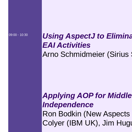
Using AspectJ to Elimin
09:00 - 10:30
EAI Activities
Arno Schmidmeier (Sirius
Applying AOP for Middle
Independence
Ron Bodkin (New Aspects o
Colyer (IBM UK), Jim Hug