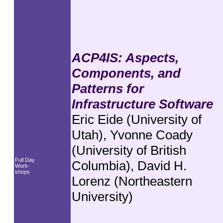
ACP4IS: Aspects,
Components, and
Patterns for
Infrastructure Software
Eric Eide (University of
Utah), Yvonne Coady
(University of British
Full Day
Columbia), David H.
Work-
shops
Lorenz (Northeastern
University)