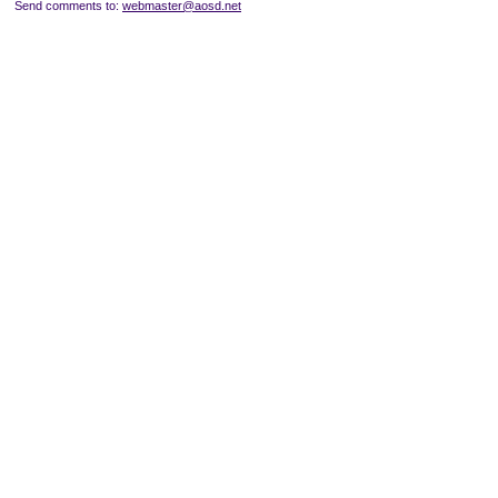
Send comments to:
webmaster@aosd.net