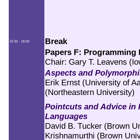
Break
15:30 - 16:00
Papers F: Programming L
Chair: Gary T. Leavens (Io
Aspects and Polymorphi
Erik Ernst (University of 
(Northeastern University)
Pointcuts and Advice in
Languages
David B. Tucker (Brown Un
Krishnamurthi (Brown Univ