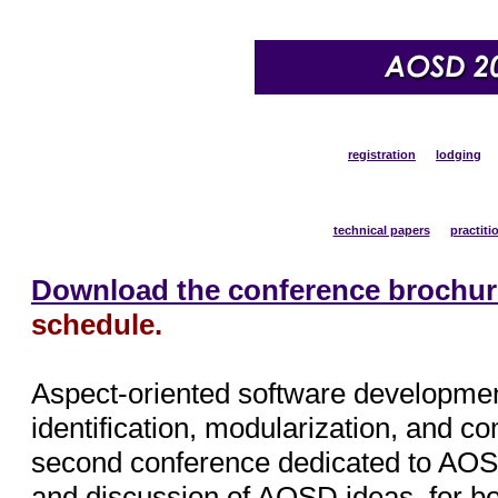
program
registration
lodging
overview
technical papers
practiti
Download the conference brochur
schedule.
Aspect-oriented software developmen
identification, modularization, and c
second conference dedicated to AOSD
and discussion of AOSD ideas, for bot