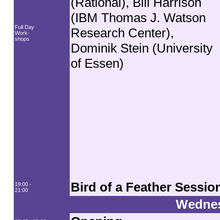
(Rational), Bill Harrison
(IBM Thomas J. Watson
Full Day
Research Center),
Work-
shops
Dominik Stein (University
of Essen)
Bird of a Feather Sessio
19:00 -
21:00
Wednes