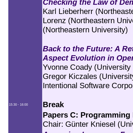
Checking the Law of Dem
Karl Lieberherr (Northeast
Lorenz (Northeastern Uni
(Northeastern University)
Back to the Future: A Re
Aspect Evolution in Ope
Yvonne Coady (University o
Gregor Kiczales (Universit
Intentional Software Corpo
Break
15:30 - 16:00
Papers C: Programming 
Chair:
Günter Kniesel (Uni