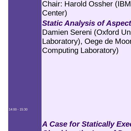
Chair: Harold Ossher (IB
Center)
Static Analysis of Aspec
Damien Sereni (Oxford Un
Laboratory), Oege de Moor
Computing Laboratory)
14:00 - 15:30
A Case for Statically Ex