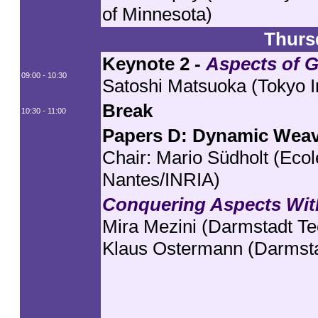
of Minnesota)
Thurs
Keynote 2 -
Aspects of 
09:00 - 10:30
Satoshi Matsuoka (Tokyo In
Break
10:30 - 11:00
Papers D: Dynamic Wea
Chair: Mario Südholt (Eco
Nantes/INRIA)
Conquering Aspects Wit
Mira Mezini (Darmstadt Tec
Klaus Ostermann (Darmstad