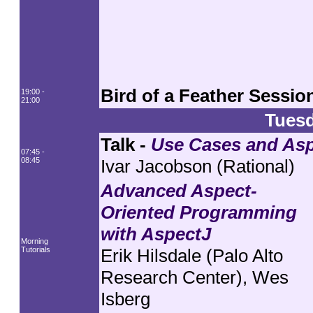
Bird of a Feather Sessio
19:00 -
21:00
Tuesd
Talk -
Use Cases and Asp
07:45 -
08:45
Ivar Jacobson (Rational)
Advanced Aspect-
Oriented Programming
with AspectJ
Morning
Tutorials
Erik Hilsdale (Palo Alto
Research Center), Wes
Isberg