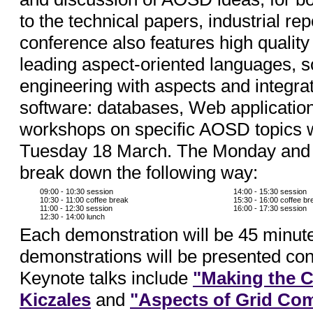
to the technical papers, industrial re
conference also features high quality
leading aspect-oriented languages, s
engineering with aspects and integra
software: databases, Web applicati
workshops on specific AOSD topics 
Tuesday 18 March. The Monday and T
break down the following way:
09:00 - 10:30 session
14:00 - 15:30 session
10:30 - 11:00 coffee break
15:30 - 16:00 coffee br
11:00 - 12:30 session
16:00 - 17:30 session
12:30 - 14:00 lunch
Each demonstration will be 45 minute
demonstrations will be presented con
Keynote talks include
"Making the C
Kiczales
and
"Aspects of Grid Co