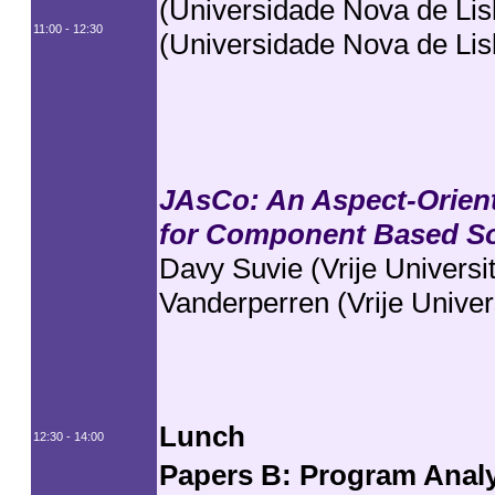
(Universidade Nova de Lis
11:00 - 12:30
(Universidade Nova de Lis
JAsCo: An Aspect-Orien
for Component Based S
Davy Suvie (Vrije Universi
Vanderperren (Vrije Univers
Lunch
12:30 - 14:00
Papers B: Program Anal