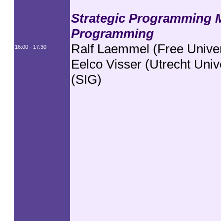
Strategic Programming 
Programming
Ralf Laemmel (Free Univer
16:00 - 17:30
Eelco Visser (Utrecht Unive
(SIG)