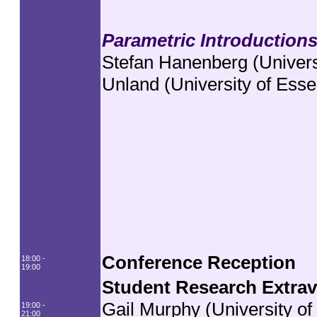
Parametric Introduction
Stefan Hanenberg (Univers
Unland (University of Esse
Conference Reception
18:00 -
19:00
Student Research Extra
Gail Murphy (University of
19:00 -
21:00