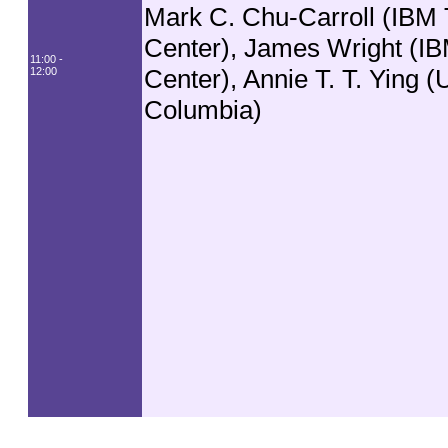
Mark C. Chu-Carroll (IBM 
Center), James Wright (I
11:00 -
Center), Annie T. T. Ying (U
12:00
Columbia)