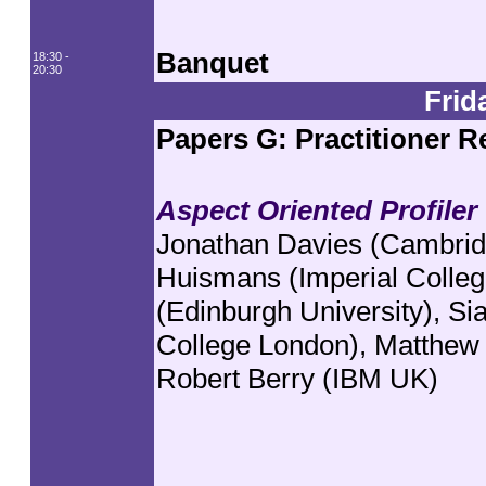
Banquet
18:30 -
20:30
Frid
Papers G: Practitioner R
Aspect Oriented Profiler
Jonathan Davies (Cambridg
Huismans (Imperial Colleg
(Edinburgh University), Si
College London), Matthew
Robert Berry (IBM UK)