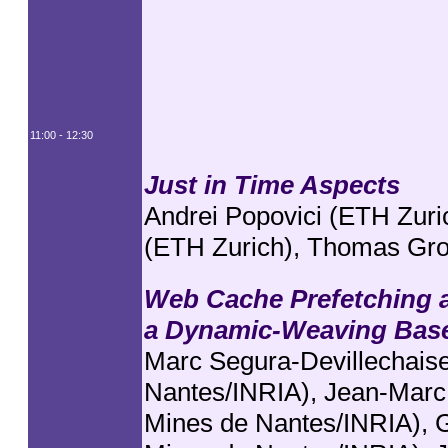
11:00 - 12:30
Just in Time Aspects
Andrei Popovici (ETH Zuri
(ETH Zurich), Thomas Gro
Web Cache Prefetching 
a Dynamic-Weaving Base
Marc Segura-Devillechaise
Nantes/INRIA), Jean-Marc
Mines de Nantes/INRIA), G