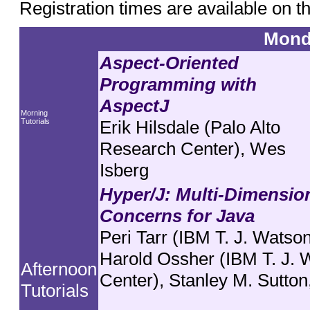
Registration times are available on t
Mond
Aspect-Oriented
Programming with
AspectJ
Morning
Tutorials
Erik Hilsdale (Palo Alto
Research Center), Wes
Isberg
Hyper/J: Multi-Dimension
Concerns for Java
Peri Tarr (IBM T. J. Watso
Harold Ossher (IBM T. J.
Afternoon
Center), Stanley M. Sutton
Tutorials