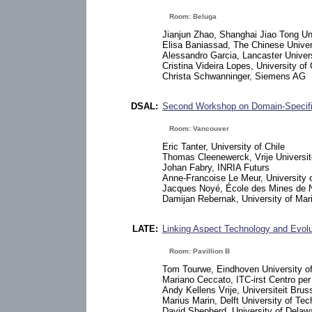
Room: Beluga
Jianjun Zhao, Shanghai Jiao Tong Un
Elisa Baniassad, The Chinese Unive
Alessandro Garcia, Lancaster Univer
Cristina Videira Lopes, University of C
Christa Schwanninger, Siemens AG
DSAL:
Second Workshop on Domain-Specif
Room: Vancouver
Eric Tanter, University of Chile
Thomas Cleenewerck, Vrije Universit
Johan Fabry, INRIA Futurs
Anne-Francoise Le Meur, University of
Jacques Noyé, École des Mines de 
Damijan Rebernak, University of Mar
LATE:
Linking Aspect Technology and Evolu
Room: Pavillion B
Tom Tourwe, Eindhoven University o
Mariano Ceccato, ITC-irst Centro per 
Andy Kellens Vrije, Universiteit Brus
Marius Marin, Delft University of Te
David Shepherd, University of Delaw