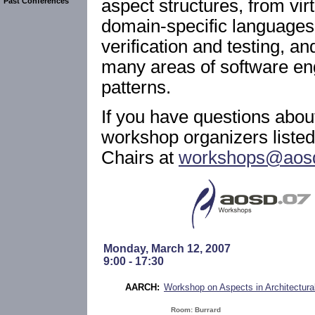
aspect structures, from vir
Past Conferences
domain-specific languages,
verification and testing, a
many areas of software eng
patterns.
If you have questions abou
workshop organizers list
Chairs at
workshops@aosd
Monday, March 12, 2007
9:00 - 17:30
AARCH:
Workshop on Aspects in Architectural
Room: Burrard