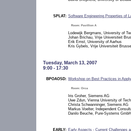
SPLAT:
Software Engineering Properties of 
Room: Pavillion A
Lodewijk Bergmans, University of Tw
Johan Brichau, Vrije Universiteit Bru
Erik Ernst, University of Aarhus
Kris Gybels, Vrije Universiteit Brusse
Tuesday, March 13, 2007
9:00 - 17:30
BPOAOSD:
Workshop on Best Practices in Appl
Room: Orca
Iris Groher, Siemens AG
Uwe Zdun, Vienna University of Tec
Christa Schwanninger, Siemens AG
Markus Voelter, Independent Consult
Danilo Beuche, Pure-Systems Gmb
EARLY:
Early Aspects - Current Challenges a