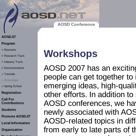
AOSD Conference
AOSD.07
Program
Workshops
›› Keynotes
›› Research Track
›› Industry Track
AOSD 2007 has an exciti
›› Demonstrations
people can get together to 
›› Tutorials
›› Workshops
emerging ideas, high-quali
›› Spring School
other efforts. In addition 
Registration
Call For
AOSD conferences, we ha
Contributions
newly associated with AO
Students
Promote AOSD.07
AOSD-related topics in dif
Local Information
from early to late parts o
Organization