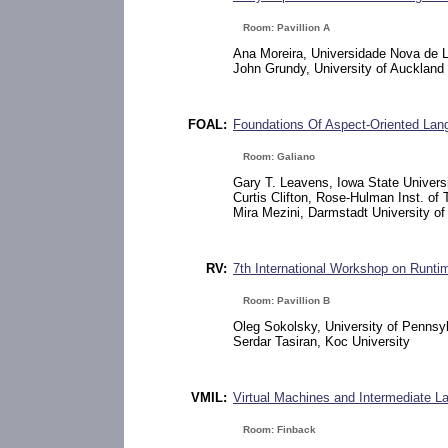
Room: Pavillion A
Ana Moreira, Universidade Nova de 
John Grundy, University of Auckland
FOAL:
Foundations Of Aspect-Oriented La
Room: Galiano
Gary T. Leavens, Iowa State Univers
Curtis Clifton, Rose-Hulman Inst. of
Mira Mezini, Darmstadt University o
RV:
7th International Workshop on Runtim
Room: Pavillion B
Oleg Sokolsky, University of Pennsy
Serdar Tasiran, Koc University
VMIL:
Virtual Machines and Intermediate 
Room: Finback