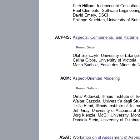
Rich Hilliard, Independent Consultant
Paul Clements, Software Engineering 
David Emery, DSCI
Philippe Kruchten, University of Brit
ACP4IS:
Aspects, Components, and Patterns f
Room: Orca
Olaf Spinczyk, University of Erlang
Celina Gibbs, University of Victoria
Mario Sudholt, Ecole des Mines de 
AOM:
Aspect-Oriented Modeling
Room: Galiano
Omar Aldawud, Illinois Institute of T
Walter Cazzola, Universit`a degli Stu
Tzilla Elrad, Illinois Institute of Tech
Jeff Gray, University of Alabama at
Jorg Kienzle, McGill University, Mont
Dominik Stein, University of Duisbu
ASAT:
Workshop on of Asessment of Aspect