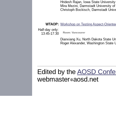
Hridesh Rajan, Iowa State University
Mira Mezini, Darmstadt University o
Christoph Bockisch, Darmstadt Unive
WTAOP:
Workshop on Testing Aspect-Orient
Half-day only:
Room: Vancouver
13:45-17:30
Dianxiang Xu, North Dakota State Un
Roger Alexander, Washington State U
Edited by the
AOSD Confe
webmaster
aosd.net