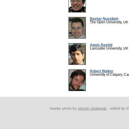
Bashar Nuseibeh
The Open University, UK
Awais Rashid
Lancaster University, UK
Robert Walker
University of Calgary, C
header photo by
steven cholewiak
. edited by 