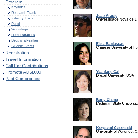
Program
Keynotes
Research Track
João Araújo
Industry Track
Universidade Nova de Li
Panel
Workshops
Demonstrations
Birds of a Feather
Elisa Baniassad
Student Events
Chinese University of H
Registration
Travel Information
Call For Contributions
Promote AOSD.09
Yuanfang Cai
Drexel University, USA
Past Conferences
Betty Cheng
Michigan State Universit
Krzysztof Czarnecki
University of Waterloo, 