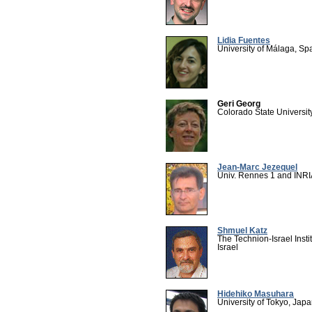
Lidia Fuentes
University of Málaga, Sp
Geri Georg
Colorado State Universit
Jean-Marc Jezequel
Univ. Rennes 1 and INRI
Shmuel Katz
The Technion-Israel Insti
Israel
Hidehiko Masuhara
University of Tokyo, Jap