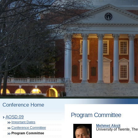
Conference Home
Program Committee
AOSD.09
Important Dates
Mehmet Aksit
Conference Committee
University of Twente, Th
Program Committee