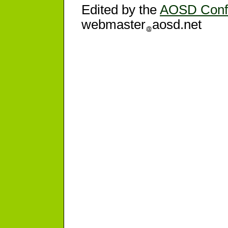
Edited by the
AOSD Conf
webmaster
aosd.net