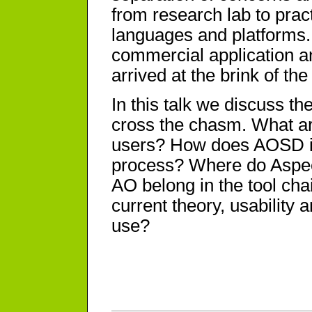
from research lab to pract
languages and platforms.
commercial application 
arrived at the brink of th
In this talk we discuss t
cross the chasm. What ar
users? How does AOSD imp
process? Where do Aspect
AO belong in the tool cha
current theory, usability 
use?