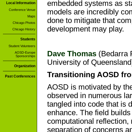
embedded systems as sta
Local Information
models are incredibly co
Conference Venue
Maps
done to mitigate that com
Chicago Photos
development may play.
Chicago History
Students
Student Volunteers
Dave Thomas
(Bedarra R
AOSD-Europe
Sponsorships
University of Queensland)
Organization
Transitioning AOSD fro
Past Conferences
AOSD is motivated by the
observed in numerous la
tangled into code that is 
enhance. The field builds
computational reflection,
separation of concerns 