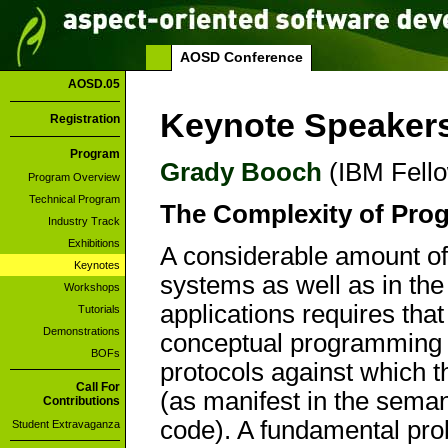
AOSD Conference
AOSD.05
Keynote Speaker
Registration
Program
Grady Booch
(IBM Fello
Program Overview
Technical Program
The Complexity of Pr
Industry Track
Exhibitions
A considerable amount of
Keynotes
systems as well as in th
Workshops
applications requires tha
Tutorials
Demonstrations
conceptual programming 
BOFs
protocols against which t
Call For
(as manifest in the seman
Contributions
code). A fundamental pro
Student Extravaganza