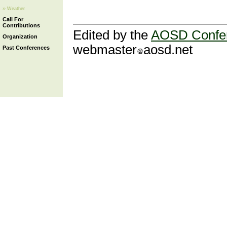
›› Weather
Call For
Contributions
Edited by the
AOSD Confe
Organization
webmaster
aosd.net
Past Conferences