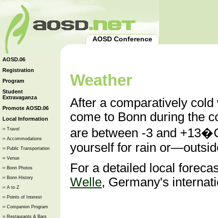
AOSD Conference
AOSD.06
Registration
Weather
Program
Student
Extravaganza
After a comparatively cold w
Promote AOSD.06
come to Bonn during the 
Local Information
are between -3 and +13�C
›› Travel
›› Accommodations
yourself for rain or—out
›› Public Transportation
›› Venue
For a detailed local foreca
›› Bonn Photos
›› Bonn History
Welle
, Germany's internati
›› A to Z
›› Points of Interest
›› Companion Program
›› Restaurants & Bars