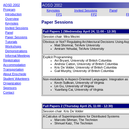
AOSD 2002
Program
Keynotes
Invited Sessions
Panel
Introduction
FP1
FP2
F
Overview
Paper Sessions
Keynotes
Invited Sessions
Full Papers 1 (Wednesday April 24, 11:00 - 12:30)
Panel
Session chair: Mira Mezini
Paper Sessions
Obvious or Not? Regulating Architectural Decisions Using A
Tutorials
Mati Shomrat, Tel Aviv University
Workshops
Amiram Yehudai, Tel Aviv University
Demonstrations
Informal Meetings
Explicit Programming
Registration
Avi Bryant, University of British Columbia
Andrew Catton, University of British Columbia
Accommodation
Kris De Volder, University of British Columbia
Transportation
Gail Murphy, University of British Columbia
About Enschede
Student Volunteers
Non-modularity in Aspect-Oriented Languages: Integration as
Kevin Sullivan, University of Virginia
Organization
Lin Gu, University of Virginia
Sponsors
Yuanfang Cai, University of Virginia
Contact
Full Papers 2 (Thursday April 25, 11:00 - 12:30)
Session chair: Kris De Volder
A Calculus of Superimpositions for Distributed Systems
Marcelo Sihman, The Technion
Shmuel Katz, The Technion