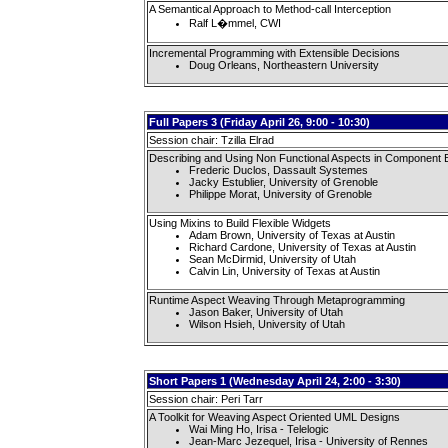
A Semantical Approach to Method-call Interception
Ralf L�mmel, CWI
Incremental Programming with Extensible Decisions
Doug Orleans, Northeastern University
Full Papers 3 (Friday April 26, 9:00 - 10:30)
Session chair: Tzilla Elrad
Describing and Using Non Functional Aspects in Component B
Frederic Duclos, Dassault Systemes
Jacky Estublier, University of Grenoble
Philippe Morat, University of Grenoble
Using Mixins to Build Flexible Widgets
Adam Brown, University of Texas at Austin
Richard Cardone, University of Texas at Austin
Sean McDirmid, University of Utah
Calvin Lin, University of Texas at Austin
Runtime Aspect Weaving Through Metaprogramming
Jason Baker, University of Utah
Wilson Hsieh, University of Utah
Short Papers 1 (Wednesday April 24, 2:00 - 3:30)
Session chair: Peri Tarr
A Toolkit for Weaving Aspect Oriented UML Designs
Wai Ming Ho, Irisa - Telelogic
Jean-Marc Jezequel, Irisa - University of Rennes