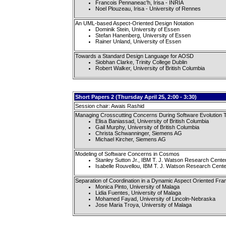
Francois Pennaneac'h, Irisa - INRIA
Noel Plouzeau, Irisa - University of Rennes
An UML-based Aspect-Oriented Design Notation
Dominik Stein, University of Essen
Stefan Hanenberg, University of Essen
Rainer Unland, University of Essen
Towards a Standard Design Language for AOSD
Siobhan Clarke, Trinity College Dublin
Robert Walker, University of British Columbia
Short Papers 2 (Thursday April 25, 2:00 - 3:30)
Session chair: Awais Rashid
Managing Crosscutting Concerns During Software Evolution Ta
Elisa Baniassad, University of British Columbia
Gail Murphy, University of British Columbia
Christa Schwanninger, Siemens AG
Michael Kircher, Siemens AG
Modeling of Software Concerns in Cosmos
Stanley Sutton Jr., IBM T. J. Watson Research Cente
Isabelle Rouvellou, IBM T. J. Watson Research Cente
Separation of Coordination in a Dynamic Aspect Oriented Fr
Monica Pinto, University of Malaga
Lidia Fuentes, University of Malaga
Mohamed Fayad, University of Lincoln-Nebraska
Jose Maria Troya, University of Malaga