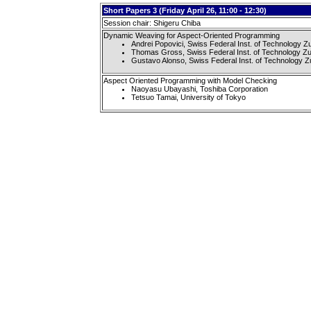
Short Papers 3 (Friday April 26, 11:00 - 12:30)
Session chair: Shigeru Chiba
Dynamic Weaving for Aspect-Oriented Programming
Andrei Popovici, Swiss Federal Inst. of Technology Z
Thomas Gross, Swiss Federal Inst. of Technology Zu
Gustavo Alonso, Swiss Federal Inst. of Technology Z
Aspect Oriented Programming with Model Checking
Naoyasu Ubayashi, Toshiba Corporation
Tetsuo Tamai, University of Tokyo