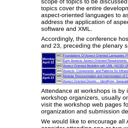
scope of topics to be discussed
topics cover the entire developm
aspect-oriented languages to a
address the application of aspe
software and XML.
Accordingly, the conference host
and 23, preceding the plenary s
W1
Foundations Of Aspect-Oriented Languages (
Monday
W2
Early Aspects: Aspect-Oriented Requirements 
April 22
W3
Aspect-Oriented Modeling with UML (AOSD-U
W4
Aspects, Components, and Patterns for Infras
Tuesday
W5
Modular Representation and Interpretation of
April 23
W6
Aspect Oriented Design -- Identifying, Separat
Attendance at workshops is by in
workshop organizers, usually on
visit the workshop web pages fo
organization and submission det
We would like to encourage all