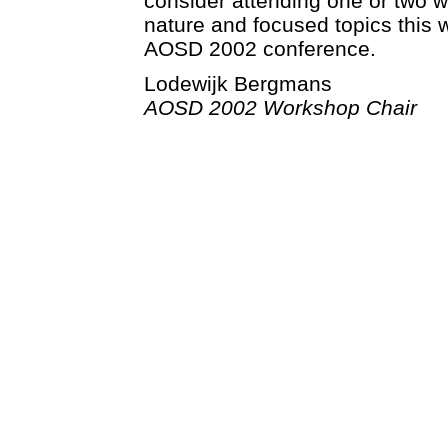
consider attending one or two w
nature and focused topics this wi
AOSD 2002 conference.
Lodewijk Bergmans
AOSD 2002 Workshop Chair