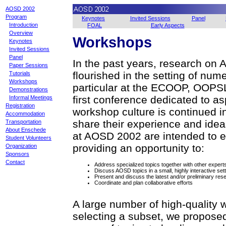
AOSD 2002
Program
Keynotes
Invited Sessions
Panel
Introduction
FOAL
Early Aspects
Overview
Workshops
Keynotes
Invited Sessions
Panel
In the past years, research on
Paper Sessions
flourished in the setting of nu
Tutorials
Workshops
particular at the ECOOP, OOPS
Demonstrations
first conference dedicated to a
Informal Meetings
Registration
workshop culture is continued in 
Accommodation
share their experience and ide
Transportation
About Enschede
at AOSD 2002 are intended to e
Student Volunteers
providing an opportunity to:
Organization
Sponsors
Contact
Address specialized topics together with other expert
Discuss AOSD topics in a small, highly interactive sett
Present and discuss the latest and/or preliminary res
Coordinate and plan collaborative efforts
A large number of high-quality
selecting a subset, we proposed