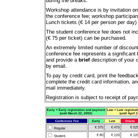
during the breaks.
Workshop attendance is by invitation on
the conference fee; workshop participan
Lunch tickets (€ 14 per person per day)
The student conference fee does not inc
(€ 75 per ticket) can be purchased.
An extremely limited number of discount
conference fee represents a significant
and provide a
brief
description of your 
by email.
To pay by credit card, print the feedbac
complete the credit card information, and
mail immediately.
Registration is subject to receipt of pay
Early = Early registration and payment
Late = Late registra
(until March 22, 2002)
(until April 
Conference Fee
Early
Late
Onsite
€ 375
€ 475
€ 52
Regular
€ 80
€ 120
€ 12
Student