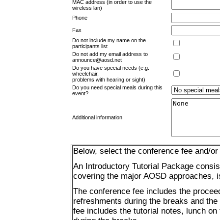
MAC address (in order to use the
wireless lan)
Phone
Fax
Do not include my name on the
participants list
Do not add my email address to
announce@aosd.net
Do you have special needs (e.g.
wheelchair,
problems with hearing or sight)
Do you need special meals during this
event?
Additional information
Below, select the conference fee and/or t
An Introductory Tutorial Package consist
covering the major AOSD approaches, is a
The conference fee includes the proceed
refreshments during the breaks and the b
fee includes the tutorial notes, lunch on