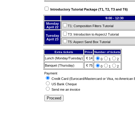
Introductory Tutorial Package (T1, T2, T3 and T6)
9:00 - 12:30
Monday
T1: Composition Filters Tutorial
April 22
T3: Introduction to AspectJ Tutorial
Tuesday
April 23
T5: Aspect Sand Box Tutorial
Extra tickets
Price
Number of tickets
Lunch (Monday/Tuesday)
€ 14
0
1
2
Banquet (Thursday)
€ 75
0
1
2
Payment
Credit Card (Eurocard/Mastercard or Visa, no American 
US Bank Cheque
Send me an invoice