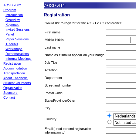
AOSD 2002
Program
Registration
Introduction
Overview
I would like to register for the AOSD 2002 conference.
Keynotes
Invited Sessions
First name
Panel
Paper Sessions
Middle initials
Tutorials
Last name
Workshops
Demonstrations
Name as it should appear on your badge
Informal Meetings
Job Title
Registration
Accommodation
Affiliation
Transportation
Department
About Enschede
Student Volunteers
Street and number
Organization
Sponsors
Postal Code
Contact
State/Province/Other
City
Country
Email (used to send registration
information to)