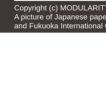
Copyright (c) MODULARIT
A picture of Japanese pap
and Fukuoka International