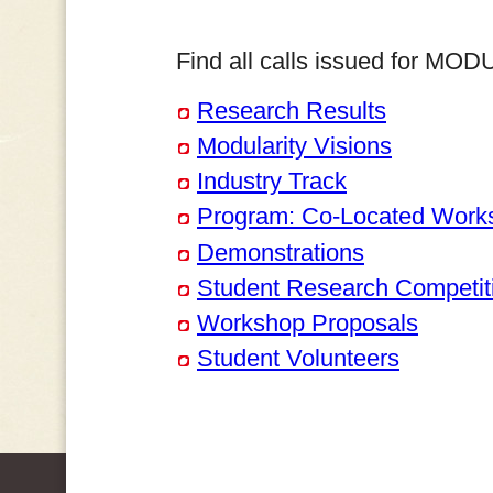
Find all calls issued for MO
Research Results
Modularity Visions
Industry Track
Program: Co-Located Work
Demonstrations
Student Research Competit
Workshop Proposals
Student Volunteers