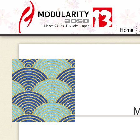
Home
M