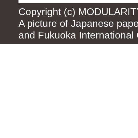
Copyright (c) MODULARIT
A picture of Japanese pap
and Fukuoka International