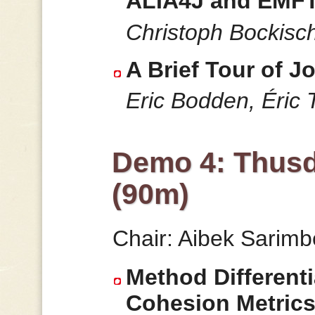
ALIA4J and EMFT
Christoph Bockisc
A Brief Tour of Jo
Eric Bodden, Éric T
Demo 4: Thusd
(90m)
Chair: Aibek Sarim
Method Differenti
Cohesion Metric