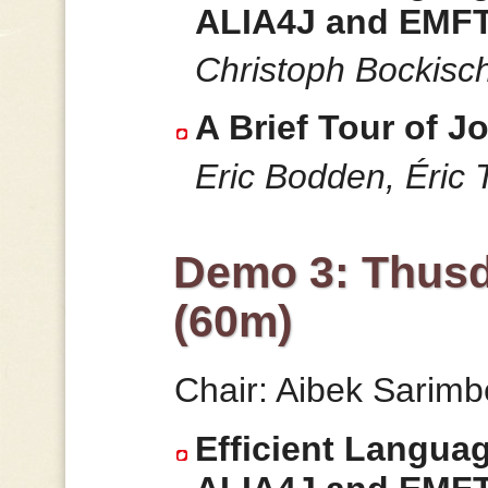
ALIA4J and EMFT
Christoph Bockisc
A Brief Tour of Jo
Eric Bodden, Éric T
Demo 3: Thusd
(60m)
Chair: Aibek Sarim
Efficient Langua