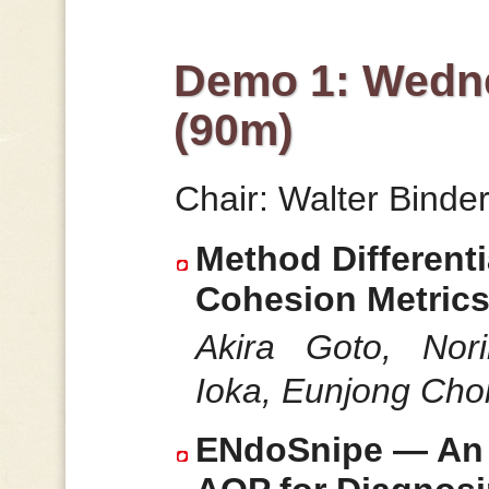
Demo 1: Wedne
(90m)
Chair: Walter Binde
Method Differenti
Cohesion Metric
Akira Goto, Nor
Ioka, Eunjong Choi
ENdoSnipe — An I