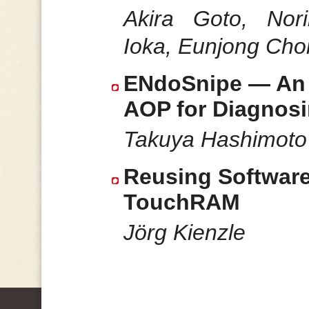
Akira Goto, Nor
Ioka, Eunjong Choi
ENdoSnipe — An I
AOP for Diagnos
Takuya Hashimoto
Reusing Software
TouchRAM
Jörg Kienzle