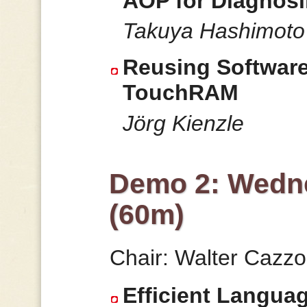
AOP for Diagnos
Takuya Hashimoto
Reusing Software
TouchRAM
Jörg Kienzle
Demo 2: Wedne
(60m)
Chair: Walter Cazzo
Efficient Langua