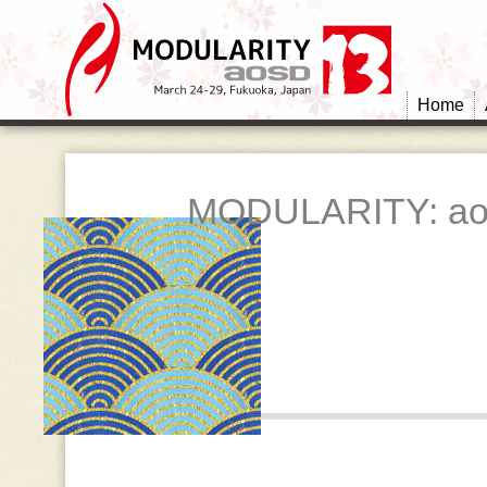
Home
MODULARITY: ao