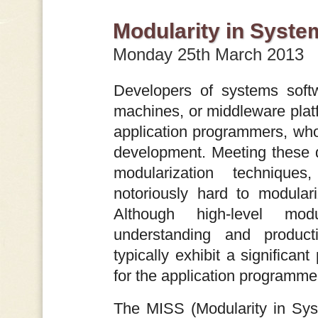
Modularity in Syste
Monday 25th March 2013
Developers of systems softw
machines, or middleware plat
application programmers, who 
development. Meeting these 
modularization techniques
notoriously hard to modular
Although high-level mod
understanding and producti
typically exhibit a significan
for the application programme
The MISS (Modularity in Sys