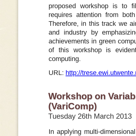
proposed workshop is to fi
requires attention from bot
Therefore, in this track we 
and industry by emphasizing
achievements in green computi
of this workshop is evident
computing.
URL:
http://trese.ewi.utwent
Workshop on Variabi
(VariComp)
Tuesday 26th March 2013
In applying multi-dimensiona