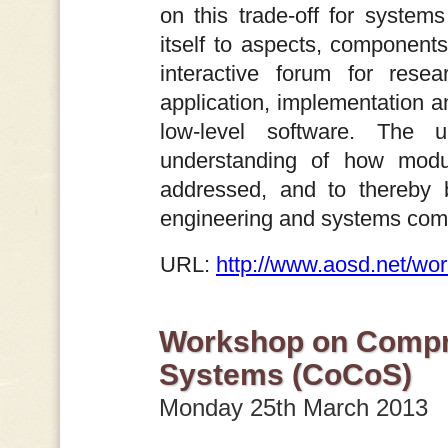
on this trade-off for systems
itself to aspects, component
interactive forum for rese
application, implementation an
low-level software. The 
understanding of how modu
addressed, and to thereby 
engineering and systems com
URL:
http://www.aosd.net/wo
Workshop on Compr
Systems (CoCoS)
Monday 25th March 2013