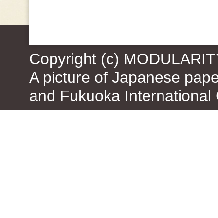
Copyright (c) MODULARIT
A picture of Japanese pap
and Fukuoka International