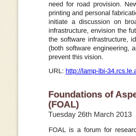
need for road provision. Ne
printing and personal fabricat
initiate a discussion on br
infrastructure, envision the f
the software infrastructure, i
(both software engineering, an
prevent this vision.
URL:
http://lamp-lbi-34.rcs.l
Foundations of Asp
(FOAL)
Tuesday 26th March 2013
FOAL is a forum for researc