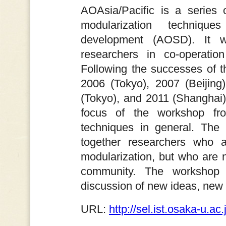
AOAsia/Pacific is a series 
modularization techniques
development (AOSD). It wa
researchers in co-operatio
Following the successes of 
2006 (Tokyo), 2007 (Beijing
(Tokyo), and 2011 (Shanghai
focus of the workshop fr
techniques in general. The 
together researchers who 
modularization, but who are n
community. The workshop 
discussion of new ideas, new 
URL:
http://sel.ist.osaka-u.