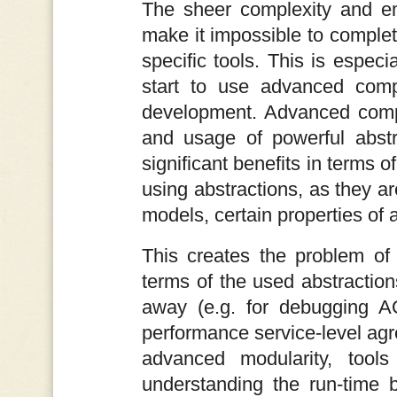
The sheer complexity and em
make it impossible to complet
specific tools. This is espe
start to use advanced compo
development. Advanced compo
and usage of powerful abstr
significant benefits in terms 
using abstractions, as they a
models, certain properties of 
This creates the problem of
terms of the used abstraction
away (e.g. for debugging AO
performance service-level ag
advanced modularity, tools
understanding the run-time