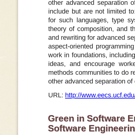
other advanced separation o
include but are not limited to
for such languages, type sys
theory of composition, and th
and rewriting for advanced s
aspect-oriented programming
work in foundations, includin
ideas, and encourage worke
methods communities to do re
other advanced separation o
URL:
http://www.eecs.ucf.ed
Green in Software E
Software Engineeri