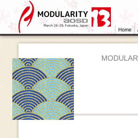
Home
MODULARI