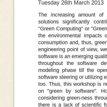
Tuesday 26th March 2013
The increasing amount of 
solutions significantly con
"Green Computing" or "Green
the environmental impacts o
consumption and, thus, gree
engineering point of view, we
software is an emerging qualit
throughout the software d
modeling phase till the oper
software steering or utilizing 
too. Thus, this workshop is no
on "green by software". Ho
considering green-ness thro
there is a lack of scientific