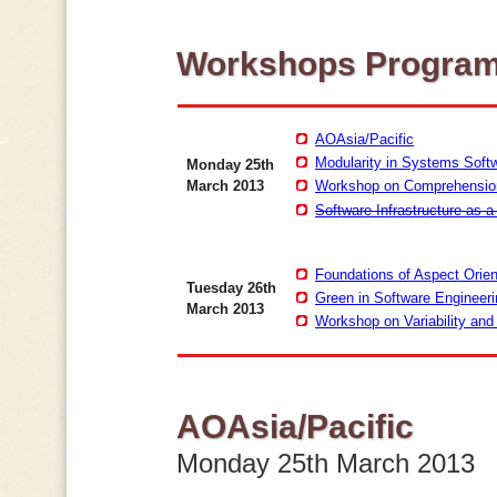
Workshops Progra
AOAsia/Pacific
Modularity in Systems Soft
Monday 25th
March 2013
Workshop on Comprehensio
Software Infrastructure as a
Foundations of Aspect Orie
Tuesday 26th
Green in Software Engineer
March 2013
Workshop on Variability an
AOAsia/Pacific
Monday 25th March 2013