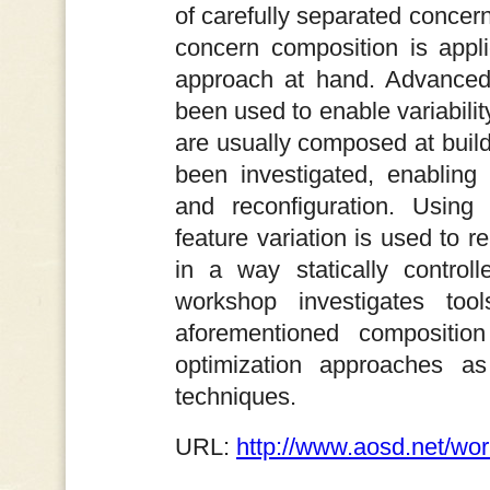
of carefully separated concern
concern composition is appl
approach at hand. Advanced 
been used to enable variabilit
are usually composed at build
been investigated, enabling
and reconfiguration. Using
feature variation is used to 
in a way statically contro
workshop investigates too
aforementioned composition
optimization approaches as 
techniques.
URL:
http://www.aosd.net/wo