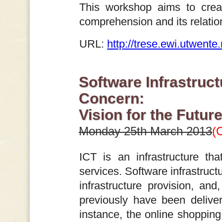
This workshop aims to crea
comprehension and its relation
URL:
http://trese.ewi.utwent
Software Infrastruct
Concern:
Vision for the Futur
Monday 25th March 2013
(
ICT is an infrastructure th
services. Software infrastruct
infrastructure provision, and
previously have been deliver
instance, the online shopping 