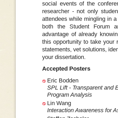
social events of the conferen
researcher - not only studen
attendees while mingling in a 
both the Student Forum a
advantage of already knowin
this opportunity to take your 
statements, vet solutions, ide
your dissertation.
Accepted Posters
Eric Bodden
SPL Lift - Transparent and 
Program Analysis
Lin Wang
Interaction Awareness for A