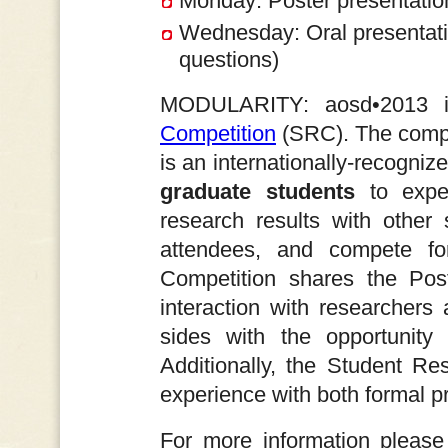
Monday: Poster presentatio
Wednesday: Oral presentatio
questions)
MODULARITY: aosd•2013 
Competition
(SRC). The compe
is an internationally-recogni
graduate students
to exper
research results with oth
attendees, and compete f
Competition shares the Poste
interaction with researchers 
sides with the opportunity 
Additionally, the Student Re
experience with both formal p
For more information please