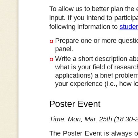
To allow us to better plan the
input. If you intend to partic
following information to
stude
Prepare one or more questio
panel.
Write a short description ab
what is your field of researc
applications) a brief proble
your experience (i.e., how 
Poster Event
Time: Mon, Mar. 25th (18:30-
The Poster Event is always o