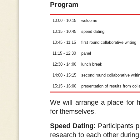
Program
10:00 - 10:15
welcome
10:15 - 10:45
speed dating
10:45 - 11:15
first round collaborative writing
11:15 - 12:30
panel
12:30 - 14:00
lunch break
14:00 - 15:15
second round collaborative writi
15:15 - 16:00
presentation of results from coll
We will arrange a place for h
for themselves.
Speed Dating:
Participants p
research to each other during