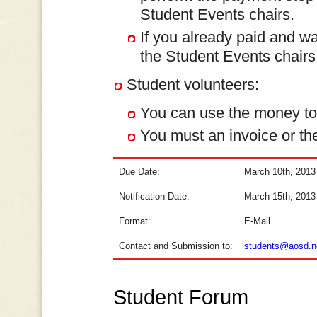
Student Events chairs.
If you already paid and wa
the Student Events chairs
Student volunteers:
You can use the money to c
You must an invoice or the
Due Date:
March 10th, 2013
Notification Date:
March 15th, 2013
Format:
E-Mail
Contact and Submission to:
students@aosd.n
Student Forum