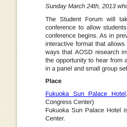
Sunday March 24th, 2013 who
The Student Forum will ta
conference to allow student
conference begins. As in pre
interactive format that allows
ways that AOSD research inte
the opportunity to hear from
in a panel and small group set
Place
Fukuoka Sun Palace Hotel
Congress Center)
Fukuoka Sun Palace Hotel is
Center.