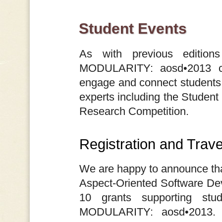
Student Events
As with previous editio
MODULARITY: aosd•2013 con
engage and connect students 
experts including the Student
Research Competition.
Registration and Trav
We are happy to announce th
Aspect-Oriented Software De
10 grants supporting stud
MODULARITY: aosd•2013. 