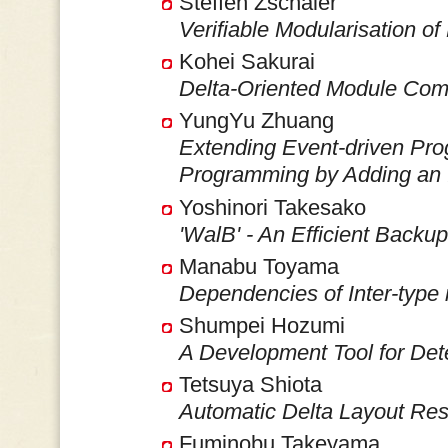
Steffen Zschaler
Verifiable Modularisation 
Kohei Sakurai
Delta-Oriented Module Com
YungYu Zhuang
Extending Event-driven Pro
Programming by Adding an 
Yoshinori Takesako
'WalB' - An Efficient Backu
Manabu Toyama
Dependencies of Inter-typ
Shumpei Hozumi
A Development Tool for Det
Tetsuya Shiota
Automatic Delta Layout Res
Fuminobu Takeyama