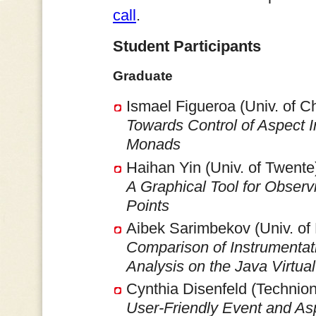
call
.
Student Participants
Graduate
Ismael Figueroa (Univ. of C
Towards Control of Aspect 
Monads
Haihan Yin (Univ. of Twente
A Graphical Tool for Observ
Points
Aibek Sarimbekov (Univ. of
Comparison of Instrumenta
Analysis on the Java Virtua
Cynthia Disenfeld (Technion
User-Friendly Event and Asp