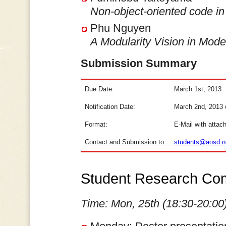
Non-object-oriented code in 
Phu Nguyen
A Modularity Vision in Mode
Submission Summary
Due Date:
March 1st, 2013
Notification Date:
March 2nd, 2013 o
Format:
E-Mail with attac
Contact and Submission to:
students@aosd.n
Student Research Com
Time: Mon, 25th (18:30-20:00