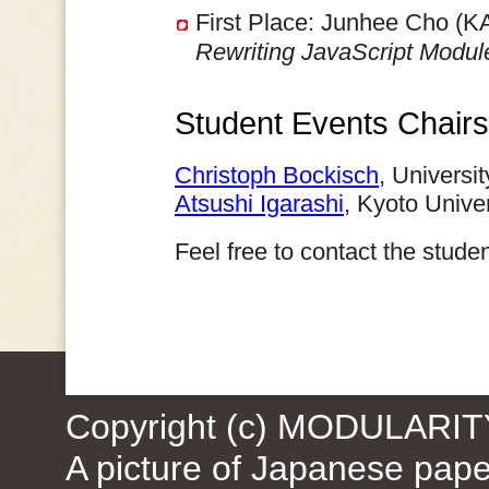
First Place: Junhee Cho (K
Rewriting JavaScript Modu
Student Events Chairs
Christoph Bockisch
, Universi
Atsushi Igarashi
, Kyoto Unive
Feel free to contact the stud
Copyright (c) MODULARIT
A picture of Japanese pap