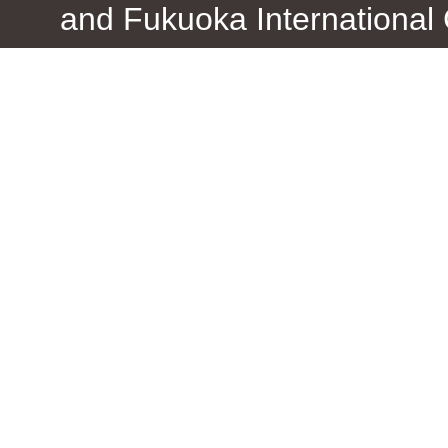
and Fukuoka International