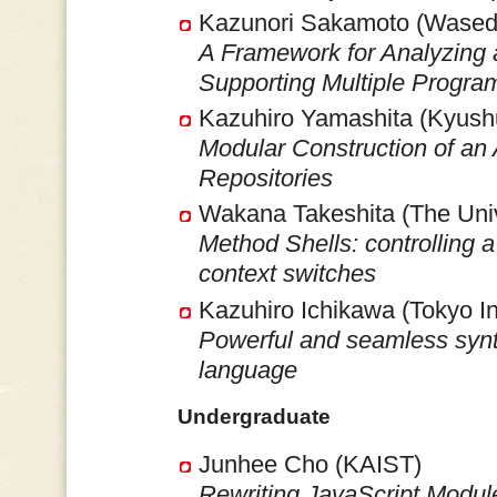
Kazunori Sakamoto (Waseda
A Framework for Analyzing
Supporting Multiple Progr
Kazuhiro Yamashita (Kyushu
Modular Construction of an 
Repositories
Wakana Takeshita (The Univ
Method Shells: controlling a
context switches
Kazuhiro Ichikawa (Tokyo In
Powerful and seamless synta
language
Undergraduate
Junhee Cho (KAIST)
Rewriting JavaScript Modu