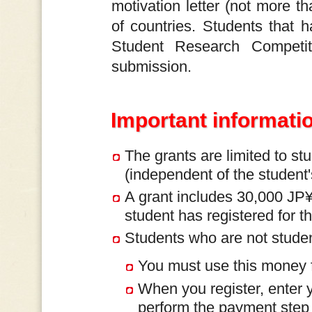
motivation letter (not more 
of countries. Students that 
Student Research Competit
submission.
Important informati
The grants are limited to st
(independent of the student's
A grant includes 30,000 JP¥ 
student has registered for th
Students who are not studen
You must use this money fo
When you register, enter y
perform the payment step u