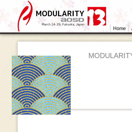
Home
MODULARITY: