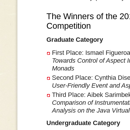
The Winners of the 2
Competition
Graduate Category
First Place: Ismael Figueroa
Towards Control of Aspect 
Monads
Second Place: Cynthia Dise
User-Friendly Event and Asp
Third Place: Aibek Sarimbek
Comparison of Instrumenta
Analysis on the Java Virtua
Undergraduate Category