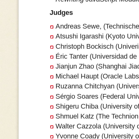
Judges
Andreas Sewe, (Technische
Atsushi Igarashi (Kyoto Univ
Christoph Bockisch (Univeri
Éric Tanter (Universidad de 
Jianjun Zhao (Shanghai Jiao
Michael Haupt (Oracle Lab
Ruzanna Chitchyan (Universi
Sérgio Soares (Federal Univ
Shigeru Chiba (University o
Shmuel Katz (The Technion,
Walter Cazzola (University of
Yvonne Coady (University o