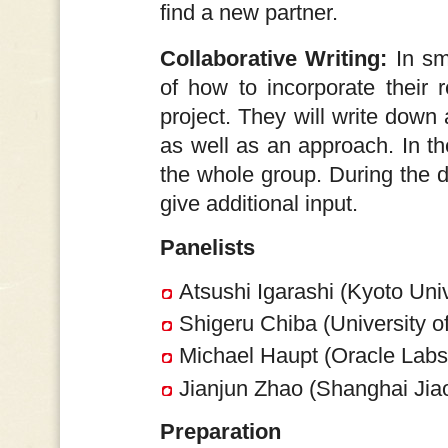
find a new partner.
Collaborative Writing:
In sma
of how to incorporate their r
project. They will write down 
as well as an approach. In th
the whole group. During the d
give additional input.
Panelists
Atsushi Igarashi (Kyoto Univ
Shigeru Chiba (University o
Michael Haupt (Oracle Lab
Jianjun Zhao (Shanghai Jiao
Preparation