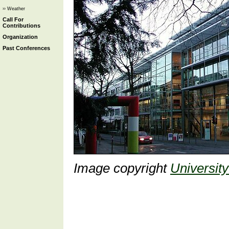
›› Weather
Call For
Contributions
Organization
Past Conferences
Image copyright
University