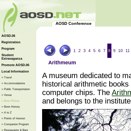
AOSD Conference
AOSD.06
Registration
Program
1
2
3
4
5
6
7
8
9
10
11
Student
Extravaganza
Arithmeum
Promote AOSD.06
Local Information
A museum dedicated to mat
›› Travel
historical arithmetic book
›› Accommodations
›› Public Transportation
computer chips. The
Arit
›› Venue
and belongs to the institut
›› Bonn Photos
›› Bonn History
›› A to Z
›› Points of Interest
›› Companion Program
›› Restaurants & Bars