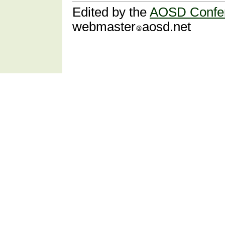
Edited by the
AOSD Confe
webmaster
aosd.net