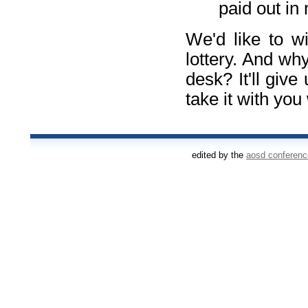
paid out in
We'd like to wi
lottery. And wh
desk? It'll give
take it with you
edited by the
aosd conferen