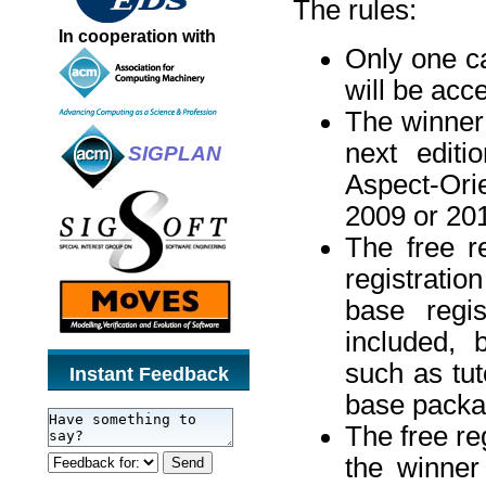
The rules:
In cooperation with
Only one ca
will be acc
The winner 
next editi
SIGPLAN
Aspect-Ori
2009 or 201
The free r
registrati
base regis
included, 
such as tut
Instant Feedback
base packa
The free re
the winner