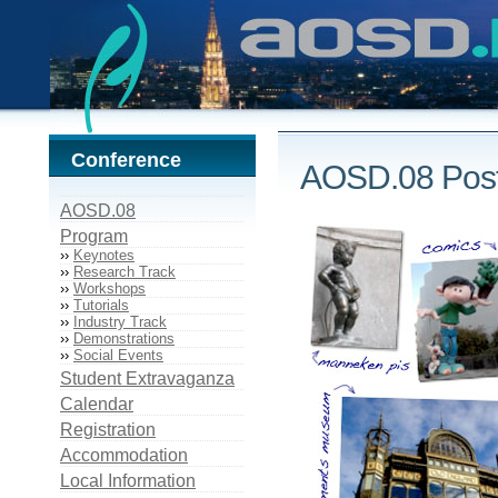
Conference
AOSD.08 Post
AOSD.08
Program
››
Keynotes
››
Research Track
››
Workshops
››
Tutorials
››
Industry Track
››
Demonstrations
››
Social Events
Student Extravaganza
Calendar
Registration
Accommodation
Local Information