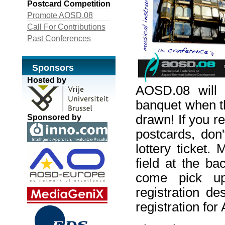
Postcard Competition
Promote AOSD.08
Call For Contributions
Past Conferences
Sponsors
Hosted by
AOSD.08 will 
banquet when th
drawn! If you r
Sponsored by
postcards, don'
lottery ticket
field at the b
come pick up
registration de
registration fo