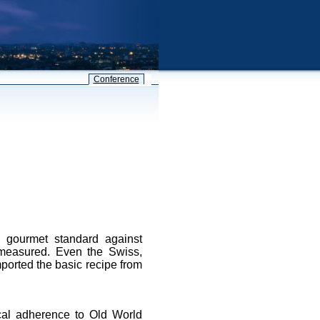
Conference
e gourmet standard against
 measured. Even the Swiss,
mported the basic recipe from
ical adherence to Old World