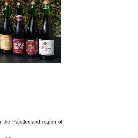
n the Pajottenland region of