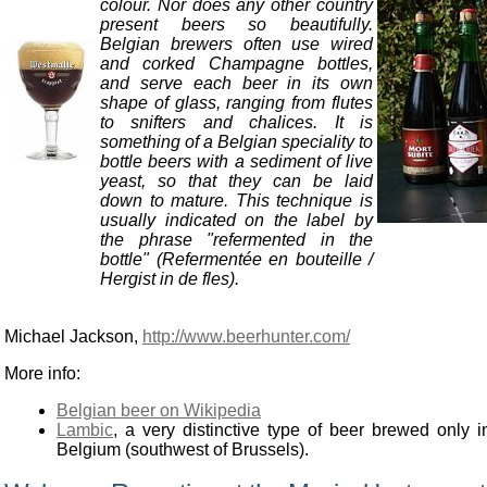
colour. Nor does any other country
present beers so beautifully.
Belgian brewers often use wired
and corked Champagne bottles,
and serve each beer in its own
shape of glass, ranging from flutes
to snifters and chalices. It is
something of a Belgian speciality to
bottle beers with a sediment of live
yeast, so that they can be laid
down to mature. This technique is
usually indicated on the label by
the phrase "refermented in the
bottle" (Refermentée en bouteille /
Hergist in de fles).
Michael Jackson,
http://www.beerhunter.com/
More info:
Belgian beer on Wikipedia
Lambic
, a very distinctive type of beer brewed only i
Belgium (southwest of Brussels).