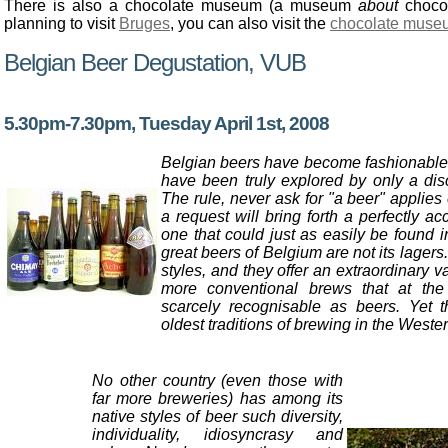
There is also a chocolate museum (a museum
about
chocol
planning to visit
Bruges
, you can also visit the
chocolate muse
Belgian Beer Degustation, VUB
5.30pm-7.30pm, Tuesday April 1st, 2008
Belgian beers have become fashionable, 
have been truly explored by only a disc
The rule, never ask for "a beer" applies
a request will bring forth a perfectly ac
one that could just as easily be found 
great beers of Belgium are not its lagers.
styles, and they offer an extraordinary v
more conventional brews that at the 
scarcely recognisable as beers. Yet 
oldest traditions of brewing in the Weste
No other country (even those with
far more breweries) has among its
native styles of beer such diversity,
individuality, idiosyncrasy and