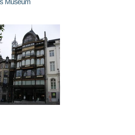
nts Museum