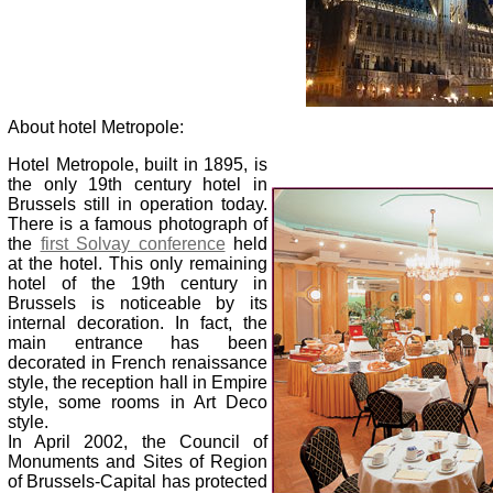
About hotel Metropole:
Hotel Metropole, built in 1895, is
the only 19th century hotel in
Brussels still in operation today.
There is a famous photograph of
the
first Solvay conference
held
at the hotel. This only remaining
hotel of the 19th century in
Brussels is noticeable by its
internal decoration. In fact, the
main entrance has been
decorated in French renaissance
style, the reception hall in Empire
style, some rooms in Art Deco
style.
In April 2002, the Council of
Monuments and Sites of Region
of Brussels-Capital has protected