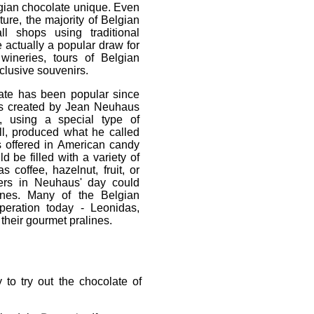
gian chocolate unique. Even
ure, the majority of Belgian
l shops using traditional
 actually a popular draw for
 wineries, tours of Belgian
clusive souvenirs.
ate has been popular since
ss created by Jean Neuhaus
s, using a special type of
ll, produced what he called
ts offered in American candy
 be filled with a variety of
 coffee, hazelnut, fruit, or
ers in Neuhaus' day could
lines. Many of the Belgian
peration today - Leonidas,
heir gourmet pralines.
 to try out the chocolate of