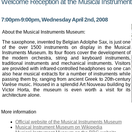
Welcome Reception at the Musical Instrume
7:00pm-9:00pm, Wednesday April 2nd, 2008
About the Musical Instruments Museum:
The saxophone, invented by Belgian Adolphe Sax, is just one
of the over 1500 instruments on display in the Musical
Instruments Museum. Its four floors cover the development of
the modern orchestra, string and keyboard instruments,
traditional instruments and mechanical instruments. Visitors
are provided with infrared-controlled headphones so one can
also hear musical extracts for a number of instruments while
passing them by, ranging from ancient Greek to 20th-century
Varèse music. Housed in a splendid Art Nouveau building by
Victor Horta, the museum is even worth a visit for its
architecture alone.
More information
Official website of the Musical Instruments Museum
Musical Instrument Museum on Wikipedia