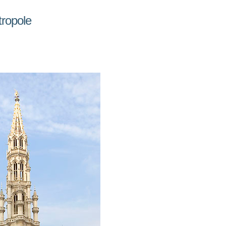
tropole