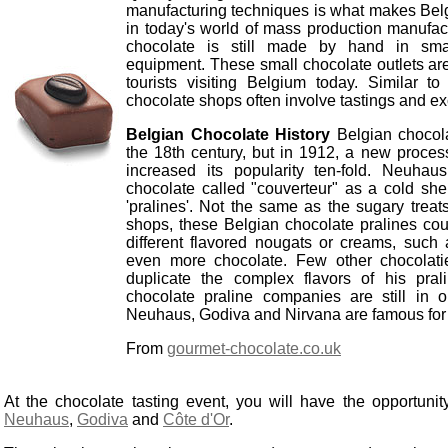
manufacturing techniques is what makes Bel
in today's world of mass production manufact
chocolate is still made by hand in smal
equipment. These small chocolate outlets are
tourists visiting Belgium today. Similar to
chocolate shops often involve tastings and ex
Belgian Chocolate History
Belgian chocol
the 18th century, but in 1912, a new proce
increased its popularity ten-fold. Neuhau
chocolate called "couverteur" as a cold she
'pralines'. Not the same as the sugary trea
shops, these Belgian chocolate pralines could
different flavored nougats or creams, such as
even more chocolate. Few other chocolati
duplicate the complex flavors of his pra
chocolate praline companies are still in o
Neuhaus, Godiva and Nirvana are famous for t
From
gourmet-chocolate.co.uk
At the chocolate tasting event, you will have the opportunity
Neuhaus
,
Godiva
and
Côte d'Or
.