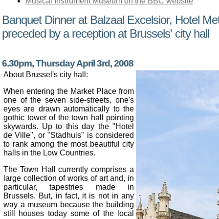
Musical Instrument Museum on the BBC website
Banquet Dinner at Balzaal Excelsior, Hotel Me
preceded by a reception at Brussels' city hall
6.30pm, Thursday April 3rd, 2008
About Brussel's city hall:
When entering the Market Place from
one of the seven side-streets, one's
eyes are drawn automatically to the
gothic tower of the town hall pointing
skywards. Up to this day the "Hotel
de Ville", or "Stadhuis" is considered
to rank among the most beautiful city
halls in the Low Countries.
The Town Hall currently comprises a
large collection of works of art and, in
particular, tapestries made in
Brussels. But, in fact, it is not in any
way a museum because the building
still houses today some of the local