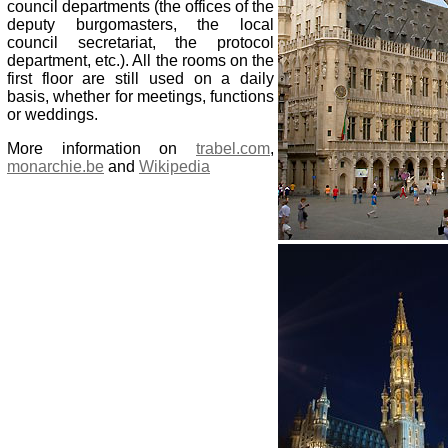
council departments (the offices of the
deputy burgomasters, the local
council secretariat, the protocol
department, etc.). All the rooms on the
first floor are still used on a daily
basis, whether for meetings, functions
or weddings.
More information on
trabel.com
,
monarchie.be
and
Wikipedia