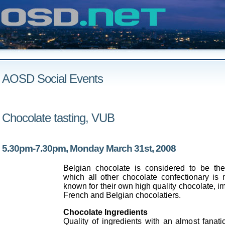
AOSD Social Events
Chocolate tasting, VUB
5.30pm-7.30pm, Monday March 31st, 2008
Belgian chocolate is considered to be th
which all other chocolate confectionary is
known for their own high quality chocolate, i
French and Belgian chocolatiers.
Chocolate Ingredients
Quality of ingredients with an almost fanat