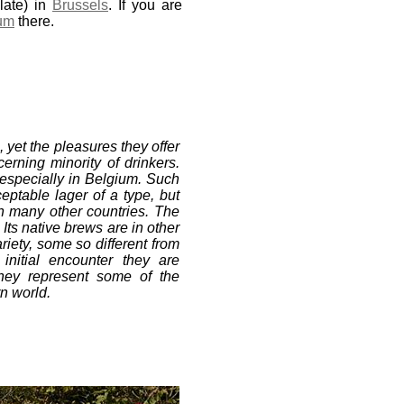
ate) in
Brussels
. If you are
um
there.
yet the pleasures they offer
erning minority of drinkers.
 especially in Belgium. Such
ceptable lager of a type, but
in many other countries. The
 Its native brews are in other
ariety, some so different from
initial encounter they are
they represent some of the
rn world.