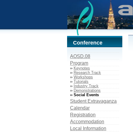
Conference
AOSD.08
Program
››
Keynotes
››
Research Track
››
Workshops
››
Tutorials
››
Industry Track
››
Demonstrations
›› Social Events
Student Extravaganza
Calendar
Registration
Accommodation
Local Information