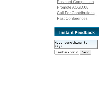
Postcard Competition
Promote AOSD.08
Call For Contributions
Past Conferences
Instant Feedback