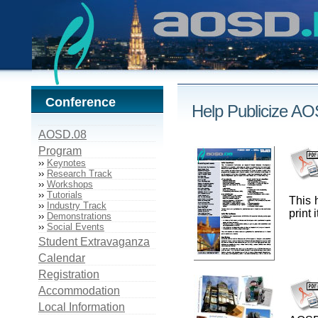
Conference
Help Publicize A
AOSD.08
Program
››
Keynotes
››
Research Track
››
Workshops
››
Tutorials
This 
››
Industry Track
print
››
Demonstrations
››
Social Events
Student Extravaganza
Calendar
Registration
Accommodation
Local Information