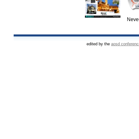
Never
edited by the
aosd conferen