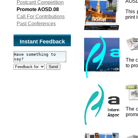
AOSD
Postcard Competition
Promote AOSD.08
This 
Call For Contributions
print
Past Conferences
Instant Feedback
The c
to p
The c
prom