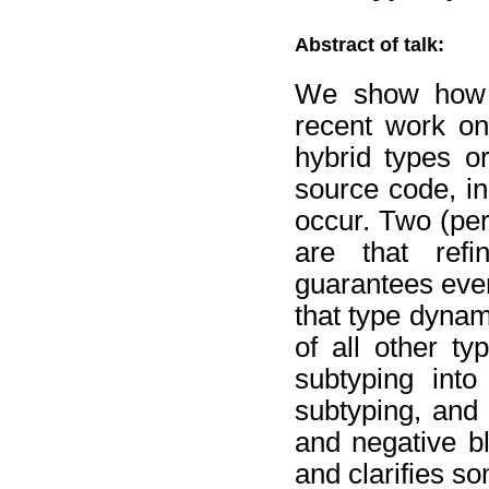
Abstract of talk:
We show how co
recent work on
hybrid types o
source code, in
occur. Two (per
are that refi
guarantees even
that type dynam
of all other t
subtyping into
subtyping, and 
and negative b
and clarifies so