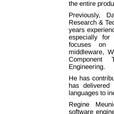
the entire produ
Previously, 
Research & Tec
years experienc
especially fo
focuses on D
middleware, We
Component T
Engineering.
He has contrib
has delivered
languages to in
Regine Meuni
software engin