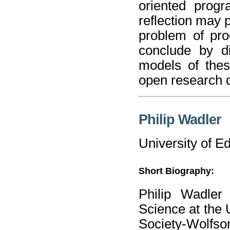
oriented prog
reflection may 
problem of pro
conclude by di
models of the
open research 
Philip Wadler
University of E
Short Biography:
Philip Wadler
Science at the 
Society-Wolfso