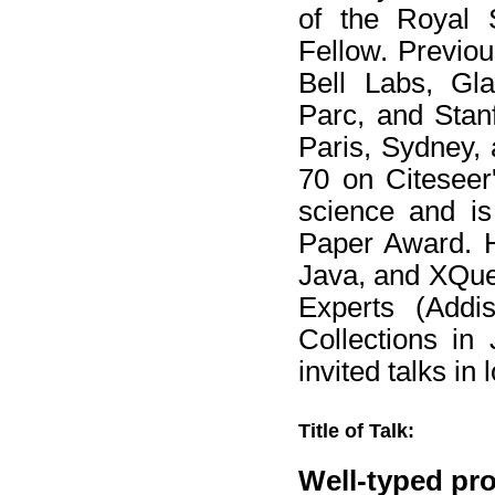
of the Royal 
Fellow. Previou
Bell Labs, Gl
Parc, and Stanf
Paris, Sydney,
70 on Citeseer'
science and is
Paper Award. H
Java, and XQuer
Experts (Add
Collections in
invited talks in
Title of Talk:
Well-typed pr