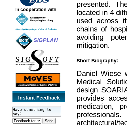
presented. Th
In cooperation with
located in 4 di
used across th
chains of hospi
avoiding pot
SIGPLAN
mitigation.
Short Biography:
Daniel Wiese w
Medical Solut
design SOARIAN
provides acces
Instant Feedback
medication, pr
professiona
architectural/t