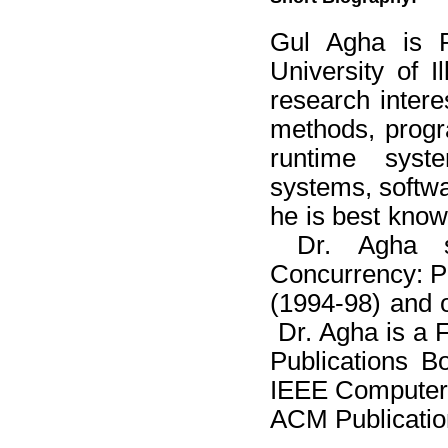
Gul Agha is P
University of 
research intere
methods, progr
runtime syste
systems, softwa
he is best know
Dr. Agha se
Concurrency: Pa
(1994-98) and 
Dr. Agha is a 
Publications B
IEEE Computer 
ACM Publicatio