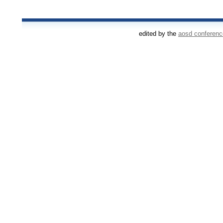
edited by the
aosd conferen