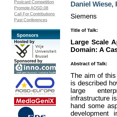
Postcard Competition
Daniel Wiese,
Promote AOSD.08
Call For Contributions
Siemens
Past Conferences
Title of Talk:
Sponsors
Large Scale A
Hosted by
Domain: A Ca
Sponsored by
Abstract of Talk:
The aim of this
is described h
large enterp
infrastructure 
hand some aspec
development in