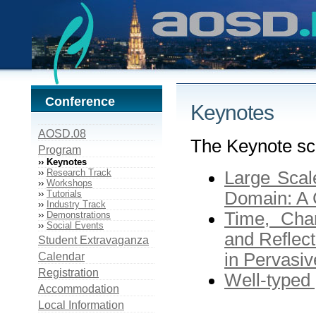
Conference
Keynotes
AOSD.08
The Keynote sc
Program
›› Keynotes
››
Research Track
Large Scal
››
Workshops
››
Tutorials
Domain: A 
››
Industry Track
Time, Cha
››
Demonstrations
››
Social Events
and Reflect
Student Extravaganza
in Pervasi
Calendar
Registration
Well-typed
Accommodation
Local Information