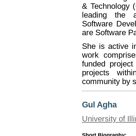
& Technology (
leading the a
Software Devel
are Software Pa
She is active 
work comprise
funded project
projects with
community by se
Gul Agha
University of I
Short Biography: