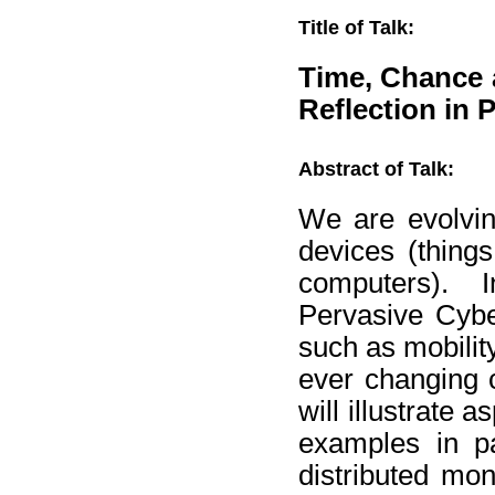
Title of Talk:
Time, Chance 
Reflection in 
Abstract of Talk:
We are evolvin
devices (thing
computers). In
Pervasive Cybe
such as mobilit
ever changing c
will illustrate
examples in pa
distributed mon