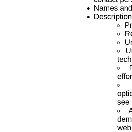
Names and a
Description
P
R
Un
U
tech
effo
opti
see
A
demo
web 