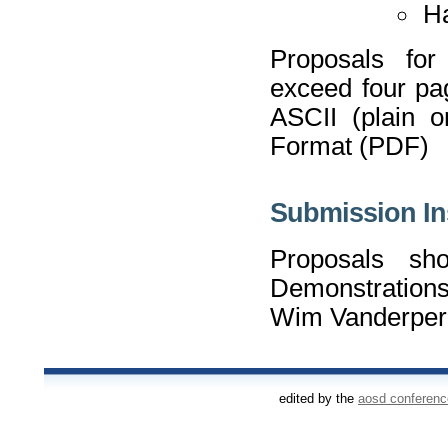
Ha
Proposals for 
exceed four pag
ASCII (plain 
Format (PDF)
Submission In
Proposals sh
Demonstrations
Wim Vanderper
edited by the
aosd conferen