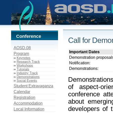
Conference
Call for Demo
AOSD.08
Important Dates
Program
Demonstration proposal
››
Keynotes
››
Research Track
Notification:
››
Workshops
Demonstrations:
››
Tutorials
››
Industry Track
››
Demonstrations
Demonstrations
››
Social Events
of aspect-or
Student Extravaganza
Calendar
conference att
Registration
about emerging
Accommodation
developers of 
Local Information