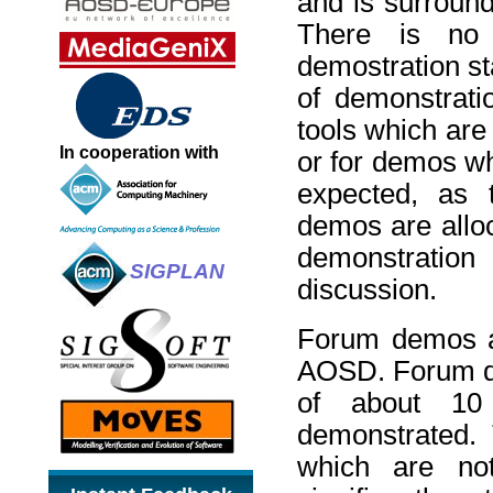
and is surround
There is no c
demostration sta
of demonstratio
tools which are
In cooperation with
or for demos wh
expected, as t
demos are alloc
demonstratio
SIGPLAN
discussion.
Forum demos ar
AOSD. Forum de
of about 10 
demonstrated. 
which are no