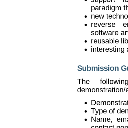
paradigm th
new technol
reverse e
software art
reusable li
interesting
Submission Gu
The followi
demonstration/e
Demonstrati
Type of de
Name, ema
contact pe