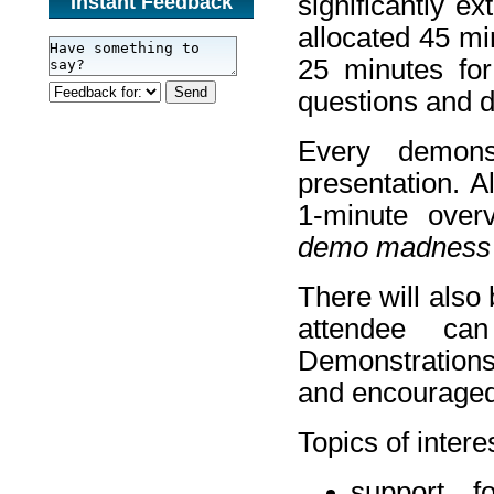
significantly e
Instant Feedback
allocated 45 mi
25 minutes for
questions and d
Every demons
presentation. A
1-minute overv
demo madness
There will also
attendee can
Demonstrations 
and encouraged 
Topics of intere
support fo