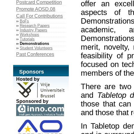
offer an excel
Postcard Competition
Promote AOSD.08
aspects of t
Call For Contributions
Demonstrati
››
BoFs
››
Research Papers
academic, a
››
Industry Papers
››
Workshops
Demonstrations 
››
Tutorials
›› Demonstrations
merit, novelty
››
Student Volunteers
feasibility of 
Past Conferences
focused on tech
Sponsors
members of the
Hosted by
There are two 
and
Tabletop 
Sponsored by
those that can
and those that 
In Tabletop de